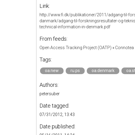
Link:
http://www.fi.dk/publikationer/2011/adgang-til-for
danmark/adgang-til-forskningsresultater-og-tekni
technical-information-in-denmark.pdf
From feeds:
Open Access Tracking Project (OATP)
»
Connotea 
Tags:
oa.new
ru.ps
oa.denmark
oa.s
Authors:
petersuber
Date tagged:
07/31/2012, 13:43
Date published: