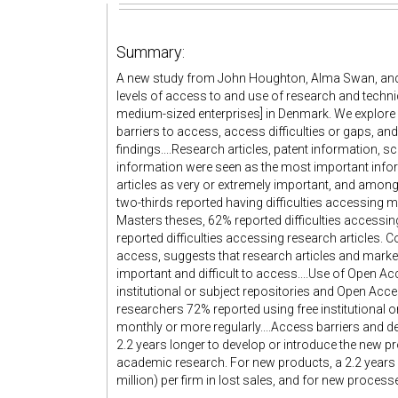
Summary:
A new study from John Houghton, Alma Swan, and 
levels of access to and use of research and tech
medium-sized enterprises] in Denmark. We explore c
barriers to access, access difficulties or gaps, an
findings....Research articles, patent information, s
information were seen as the most important infor
articles as very or extremely important, and among
two-thirds reported having difficulties accessing 
Masters theses, 62% reported difficulties access
reported difficulties accessing research articles
access, suggests that research articles and marke
important and difficult to access....Use of Open A
institutional or subject repositories and Open Ac
researchers 72% reported using free institutional
monthly or more regularly....Access barriers and de
2.2 years longer to develop or introduce the new p
academic research. For new products, a 2.2 years
million) per firm in lost sales, and for new process