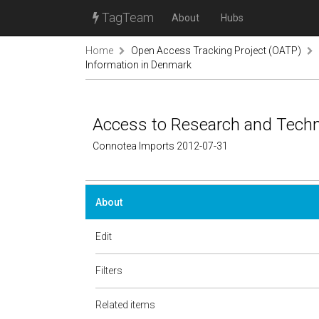
TagTeam
About
Hubs
Home
Open Access Tracking Project (OATP)
Information in Denmark
Access to Research and Techn
Connotea Imports 2012-07-31
About
Edit
Filters
Related items