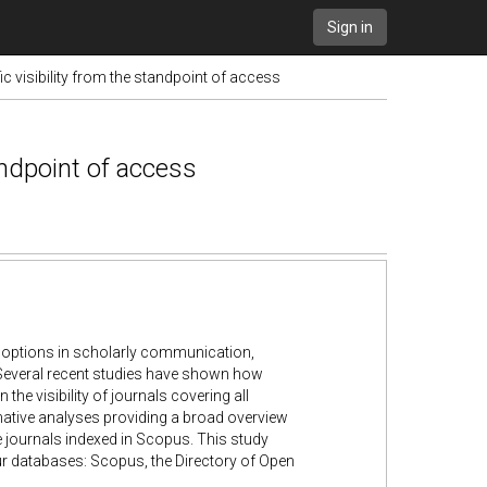
Sign in
 visibility from the standpoint of access
andpoint of access
) options in scholarly communication,
 Several recent studies have shown how
the visibility of journals covering all
rmative analyses providing a broad overview
e journals indexed in Scopus. This study
ur databases: Scopus, the Directory of Open