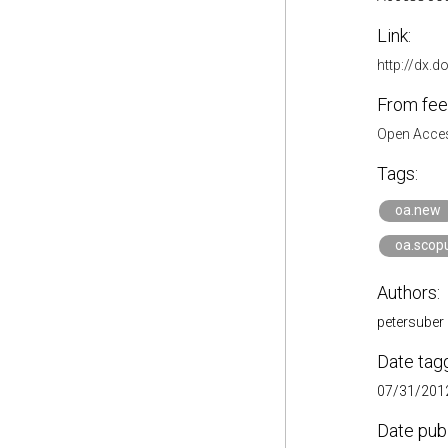
Link:
http://dx.d
From fee
Open Acces
Tags:
oa.new
oa.scop
Authors:
petersuber
Date tag
07/31/2012
Date pub