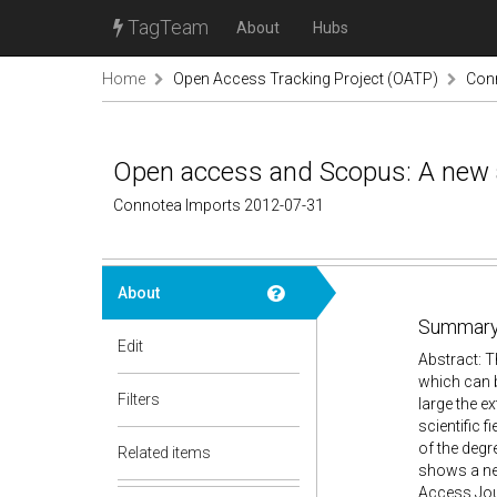
TagTeam
About
Hubs
Home
Open Access Tracking Project (OATP)
Con
Open access and Scopus: A new app
Connotea Imports 2012-07-31
About
Summary
Edit
Abstract: 
which can b
Filters
large the ex
scientific 
of the degr
Related items
shows a new
Access Jou