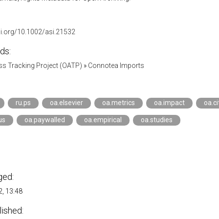
oi.org/10.1002/asi.21532
ds:
s Tracking Project (OATP)
»
Connotea Imports
ru.ps
oa.elsevier
oa.metrics
oa.impact
oa.ci
us
oa.paywalled
oa.empirical
oa.studies
ged:
, 13:48
lished: