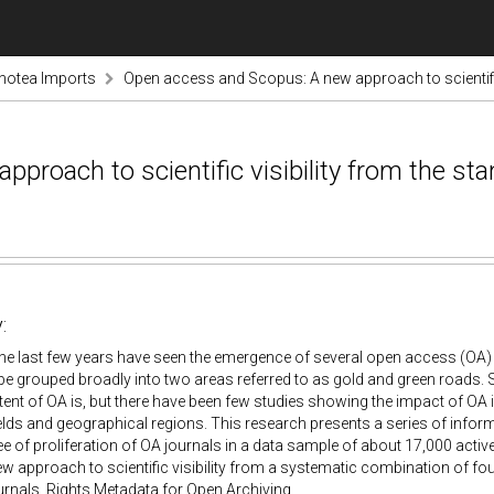
notea Imports
Open access and Scopus: A new approach to scientific
roach to scientific visibility from the st
:
The last few years have seen the emergence of several open access (OA
e grouped broadly into two areas referred to as gold and green roads.
tent of OA is, but there have been few studies showing the impact of OA in 
fields and geographical regions. This research presents a series of info
ee of proliferation of OA journals in a data sample of about 17,000 activ
 approach to scientific visibility from a systematic combination of fo
rnals, Rights Metadata for Open Archiving.