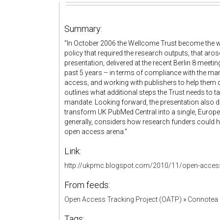
Summary:
"In October 2006 the Wellcome Trust become the wo
policy that required the research outputs, that aros
presentation, delivered at the recent Berlin 8 meet
past 5 years – in terms of compliance with the man
access, and working with publishers to help them 
outlines what additional steps the Trust needs to tak
mandate. Looking forward, the presentation also d
transform UK PubMed Central into a single, Europe
generally, considers how research funders could help
open access arena."
Link:
http://ukpmc.blogspot.com/2010/11/open-access-
From feeds:
Open Access Tracking Project (OATP)
»
Connotea 
Tags: