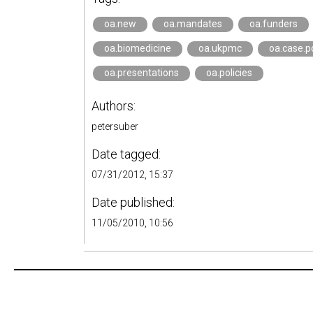
oa.new
oa.mandates
oa.funders
oa.biomedicine
oa.ukpmc
oa.case.p
oa.presentations
oa.policies
Authors:
petersuber
Date tagged:
07/31/2012, 15:37
Date published:
11/05/2010, 10:56