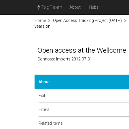
TagTeam
About
Hubs
Home
Open Access Tracking Project (OATP)
years on
Open access at the Wellcome T
Connotea Imports 2012-07-31
About
Edit
Filters
Related items