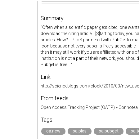
Summary:
"Often when a scientific paper gets cited, one want
download the citing article....[S]tarting today, you c
articles. How? ...PLoS partnered with PubGet to mak
icon because not every paper is freely accessible. I
then it may still work if you are affiliated with one 
institution is not a part of their network, you should 
Pubget is free...."
Link:
http://scienceblogs.com/clock/2010/03/new_user_
From feeds:
Open Access Tracking Project (OATP)
»
Connotea 
Tags:
oa.new
oa.plos
oa.pubget
oa.t