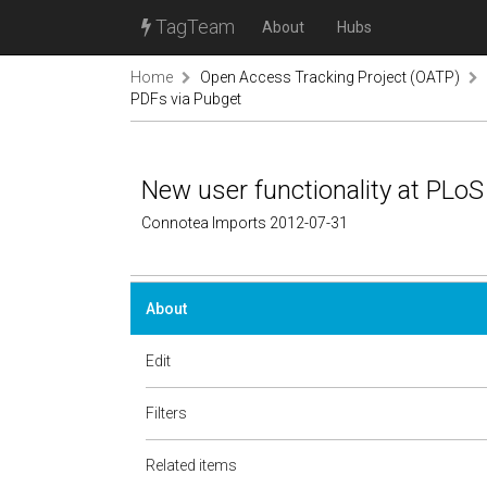
TagTeam
About
Hubs
Home
Open Access Tracking Project (OATP)
PDFs via Pubget
New user functionality at PLoS
Connotea Imports 2012-07-31
About
Edit
Filters
Related items