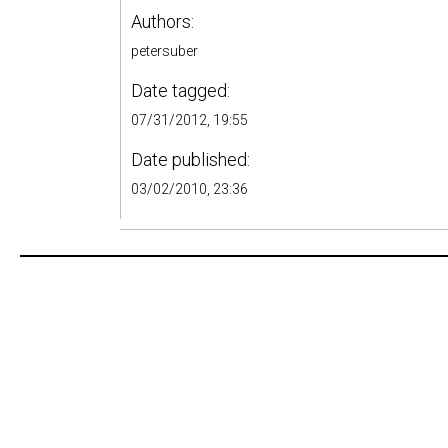
Authors:
petersuber
Date tagged:
07/31/2012, 19:55
Date published:
03/02/2010, 23:36