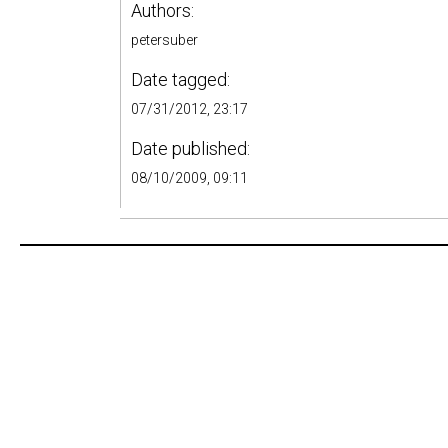
Authors:
petersuber
Date tagged:
07/31/2012, 23:17
Date published:
08/10/2009, 09:11