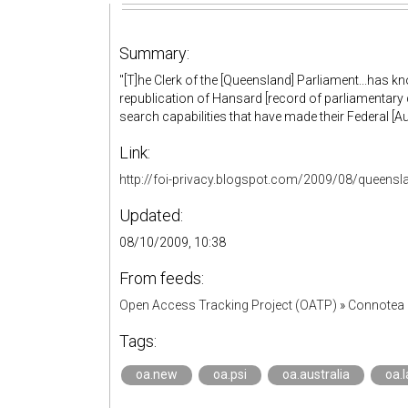
Summary:
"[T]he Clerk of the [Queensland] Parliament...has k
republication of Hansard [record of parliamentary
search capabilities that have made their Federal [Aus
Link:
http://foi-privacy.blogspot.com/2009/08/queensl
Updated:
08/10/2009, 10:38
From feeds:
Open Access Tracking Project (OATP)
»
Connotea 
Tags:
oa.new
oa.psi
oa.australia
oa.