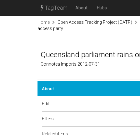
TagTeam
About
Hubs
Home
Open Access Tracking Project (OATP)
access party
Queensland parliament rains o
Connotea Imports 2012-07-31
About
Edit
Filters
Related items