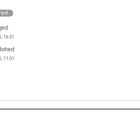
tpdl
ged:
, 16:01
lished:
, 11:01