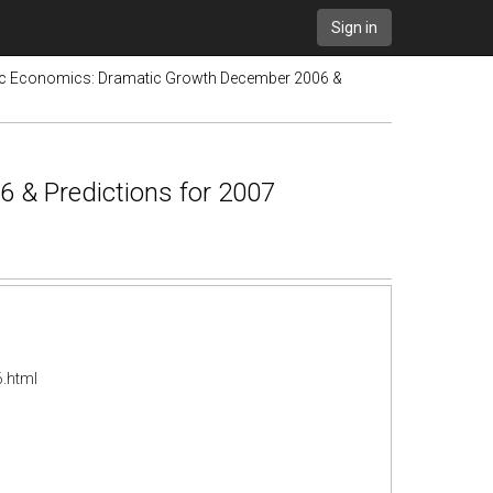
Sign in
tic Economics: Dramatic Growth December 2006 &
 & Predictions for 2007
.html