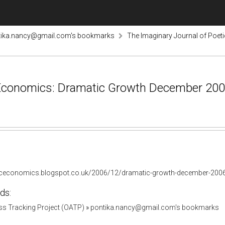
tika.nancy@gmail.com's bookmarks
The Imaginary Journal of Poe
 Economics: Dramatic Growth December 2006
ticeconomics.blogspot.co.uk/2006/12/dramatic-growth-december-2006
ds:
s Tracking Project (OATP)
»
pontika.nancy@gmail.com's bookmarks