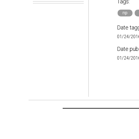
Tags:
np
Date tag
01/24/2016
Date pub
01/24/2016