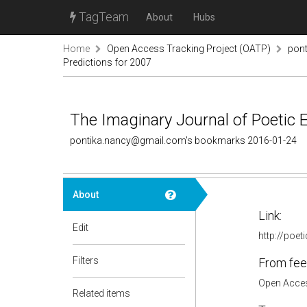
TagTeam
About
Hubs
Home
Open Access Tracking Project (OATP)
pon
Predictions for 2007
The Imaginary Journal of Poetic
pontika.nancy@gmail.com's bookmarks 2016-01-24
About
Link:
Edit
http://poe
Filters
From fee
Open Acces
Related items