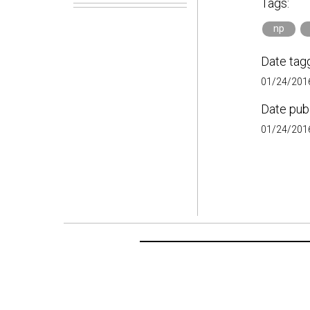
Tags:
np
Date tag
01/24/2016
Date pub
01/24/2016