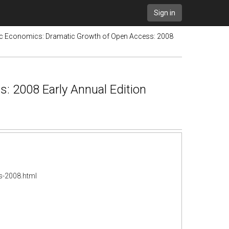
Sign in
tic Economics: Dramatic Growth of Open Access: 2008
: 2008 Early Annual Edition
s-2008.html