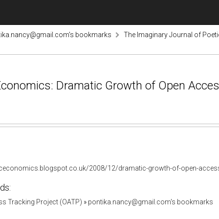
tika.nancy@gmail.com's bookmarks
The Imaginary Journal of Poe
Economics: Dramatic Growth of Open Access
ticeconomics.blogspot.co.uk/2008/12/dramatic-growth-of-open-acces
ds:
s Tracking Project (OATP)
»
pontika.nancy@gmail.com's bookmarks