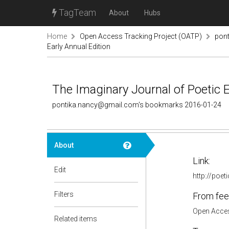
TagTeam
About
Hubs
Home
Open Access Tracking Project (OATP)
pon
Early Annual Edition
The Imaginary Journal of Poetic 
pontika.nancy@gmail.com's bookmarks 2016-01-24
About
Link:
Edit
http://poe
Filters
From fee
Open Acces
Related items