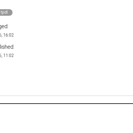
tpdl
ged:
, 16:02
lished:
, 11:02