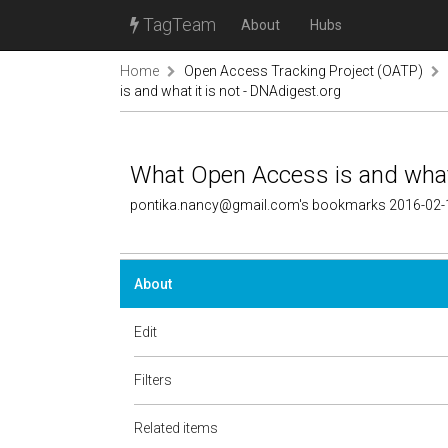
TagTeam
About
Hubs
Home
Open Access Tracking Project (OATP)
is and what it is not - DNAdigest.org
What Open Access is and what 
pontika.nancy@gmail.com's bookmarks 2016-02-
About
Edit
Filters
Related items