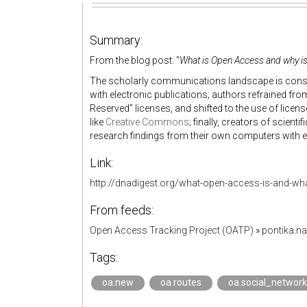
Summary:
From the blog post: "
What is Open Access and why is 
The scholarly communications landscape is consta
with electronic publications; authors refrained from
Reserved” licenses, and shifted to the use of licens
like
Creative Commons
; finally, creators of scienti
research findings from their own computers with eve
Link:
http://dnadigest.org/what-open-access-is-and-what
From feeds:
Open Access Tracking Project (OATP)
»
pontika.n
Tags:
oa.new
oa.routes
oa.social_network