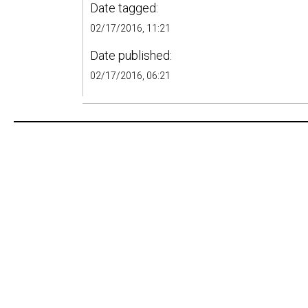
Date tagged:
02/17/2016, 11:21
Date published:
02/17/2016, 06:21