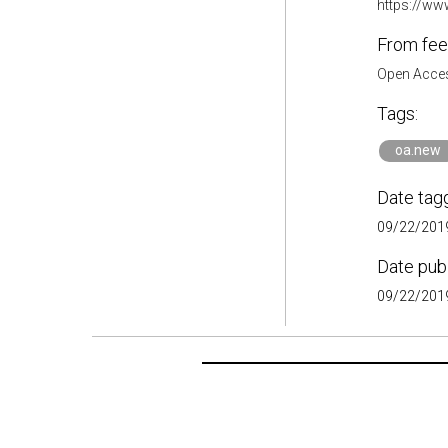
https://www
From fee
Open Acces
Tags:
oa.new
Date tag
09/22/2019
Date pub
09/22/2019