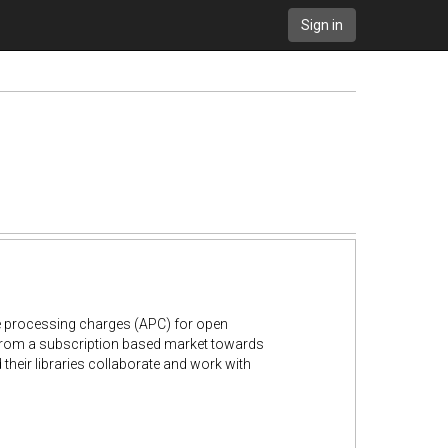
Sign in
le processing charges (APC) for open
n from a subscription based market towards
their libraries collaborate and work with