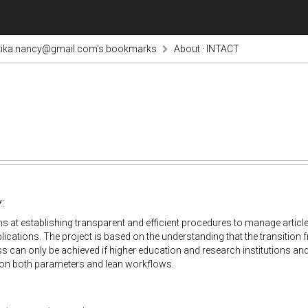
tika.nancy@gmail.com's bookmarks
About · INTACT
:
 at establishing transparent and efficient procedures to manage artic
ications. The project is based on the understanding that the transitio
 can only be achieved if higher education and research institutions and 
 on both parameters and lean workflows.