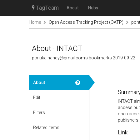
TagTeam
About
Hubs
Home
Open Access Tracking Project (OATP)
pon
About · INTACT
pontika.nancy@gmail.com's bookmarks 2019-09-22
About
Summary
Edit
INTACT aims
access publ
Filters
open access
publishers
Related items
Link: