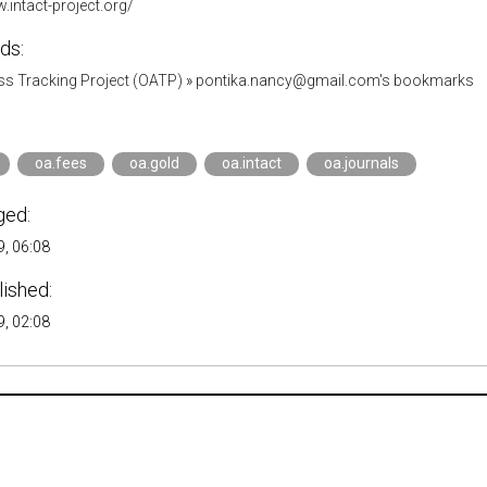
.intact-project.org/
ds:
s Tracking Project (OATP)
»
pontika.nancy@gmail.com's bookmarks
oa.fees
oa.gold
oa.intact
oa.journals
ged:
, 06:08
lished:
, 02:08