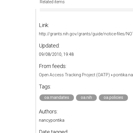
Related items
Link:
http://grants.nih.gov/grants/guide/notice-files/N
Updated:
09/08/2010, 19:48
From feeds:
Open Access Tracking Project (OATP)
»
pontika.n
Tags:
oa.mandates
oa.nih
oa.policies
Authors:
nancypontika
Date tagged: