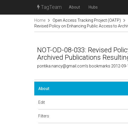
TagTeam
About
Hubs
Home
Open Access Tracking Project (OATP)
Revised Policy on Enhancing Public Access to Arch
NOT-OD-08-033: Revised Polic
Archived Publications Result
pontika.nancy@gmail.com's bookmarks 2012-09-
About
Edit
Filters