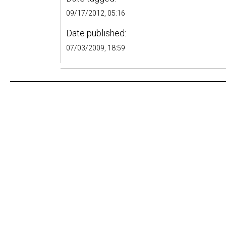
09/17/2012, 05:16
Date published:
07/03/2009, 18:59