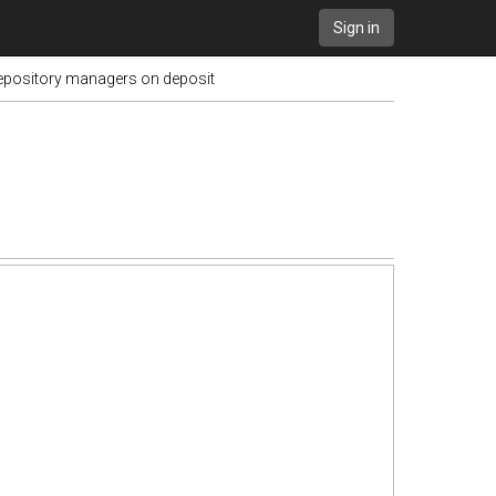
Sign in
repository managers on deposit