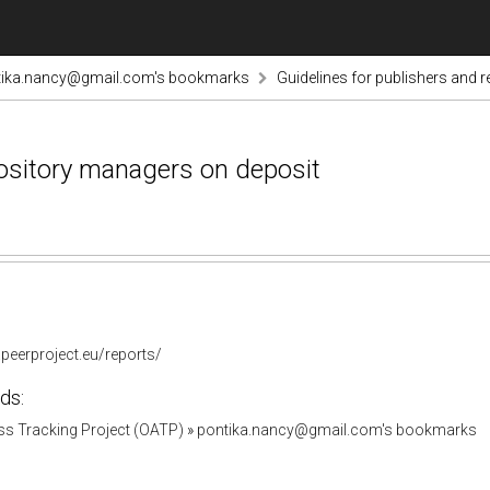
tika.nancy@gmail.com's bookmarks
Guidelines for publishers and 
pository managers on deposit
peerproject.eu/reports/
ds:
s Tracking Project (OATP)
»
pontika.nancy@gmail.com's bookmarks