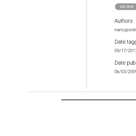
oa.new
Authors:
nancypont
Date tag
09/17/2012
Date pub
06/03/2009