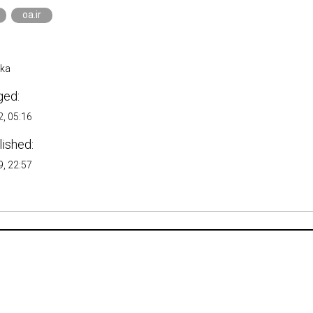
oa.ir
ika
ged:
, 05:16
lished:
, 22:57