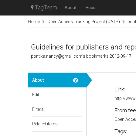
TagTeam
About
Hubs
Home
Open Access Tracking Project (OATP)
pon
Guidelines for publishers and re
pontika.nancy@gmail.com's bookmarks 2012-09-17
About
Link:
Edit
http://www.
Filters
From fee
Open Acces
Related items
Tags: