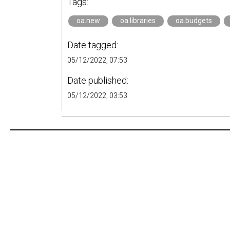
Tags:
oa.new
oa.libraries
oa.budgets
Date tagged:
05/12/2022, 07:53
Date published:
05/12/2022, 03:53