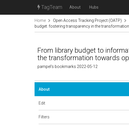
TagTeam
About
Hubs
Home
Open Access Tracking Project (OATP)
budget: fostering transparency in the transformati
From library budget to informa
the transformation towards o
pampel's bookmarks 2022-05-12
About
Edit
Filters