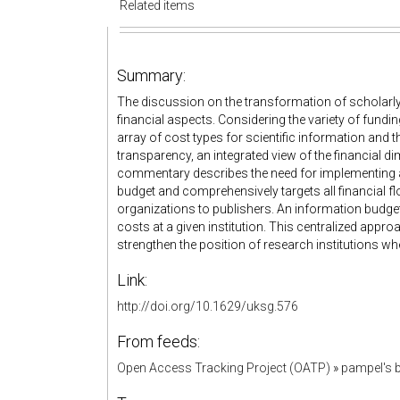
Related items
Summary:
The discussion on the transformation of scholarl
financial aspects. Considering the variety of fundin
array of cost types for scientific information and
transparency, an integrated view of the financial d
commentary describes the need for implementing an
budget and comprehensively targets all financial f
organizations to publishers. An information budget
costs at a given institution. This centralized appr
strengthen the position of research institutions wh
Link:
http://doi.org/10.1629/uksg.576
From feeds:
Open Access Tracking Project (OATP)
»
pampel's