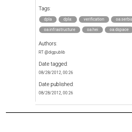
Tags:
dpla
dpla:
verification
oa.serbi
oa.infrastructure
oa.hei
oa.dspace
Authors:
RT @digpublib
Date tagged:
08/28/2012, 00:26
Date published:
08/28/2012, 00:26