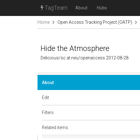
TagTeam
About
Hubs
Home
Open Access Tracking Project (OATP)
Hide the Atmosphere
Delicious/sc.at.neu/openaccess 2012-08-28
About
Edit
Filters
Related items