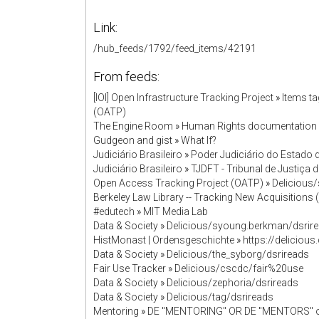
Link:
/hub_feeds/1792/feed_items/42191
From feeds:
[IOI] Open Infrastructure Tracking Project
»
Items t
(OATP)
The Engine Room
»
Human Rights documentation
Gudgeon and gist
»
What If?
Judiciário Brasileiro
»
Poder Judiciário do Estado
Judiciário Brasileiro
»
TJDFT - Tribunal de Justiça d
Open Access Tracking Project (OATP)
»
Delicious
Berkeley Law Library -- Tracking New Acquisition
#edutech
»
MIT Media Lab
Data & Society
»
Delicious/syoung.berkman/dsrir
HistMonast | Ordensgeschichte
»
https://deliciou
Data & Society
»
Delicious/the_syborg/dsrireads
Fair Use Tracker
»
Delicious/cscdc/fair%20use
Data & Society
»
Delicious/zephoria/dsrireads
Data & Society
»
Delicious/tag/dsrireads
Mentoring
»
DE "MENTORING" OR DE "MENTORS" o