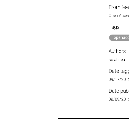
From fee
Open Acces
Tags:
openacc
Authors:
sc.at.neu
Date tag
09/17/2012
Date pub
08/09/2012