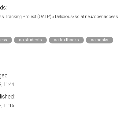
ds:
s Tracking Project (OATP)
»
Delicious/sc.at.neu/openaccess
ess
oa.students
oa.textbooks
oa.books
ged:
, 11:44
lished:
, 11:16