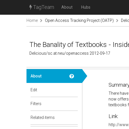
TagTeam
About
Hubs
Home
Open Access Tracking Project (OATP)
Deli
The Banality of Textbooks - Insid
Delicious/sc.at.neu/openaccess 2012-09-17
About
Summary
Edit
There have 
now offers 
Filters
textbooks f
Link:
Related items
http://www