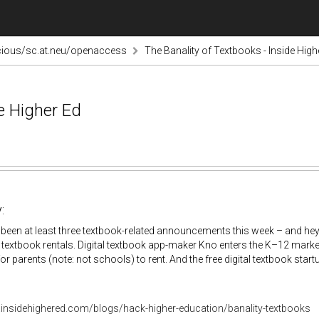
cious/sc.at.neu/openaccess
The Banality of Textbooks - Inside High
e Higher Ed
:
been at least three textbook-related announcements this week – and he
textbook rentals. Digital textbook app-maker Kno enters the K–12 market
or parents (note: not schools) to rent. And the free digital textbook star
.insidehighered.com/blogs/hack-higher-education/banality-textbooks