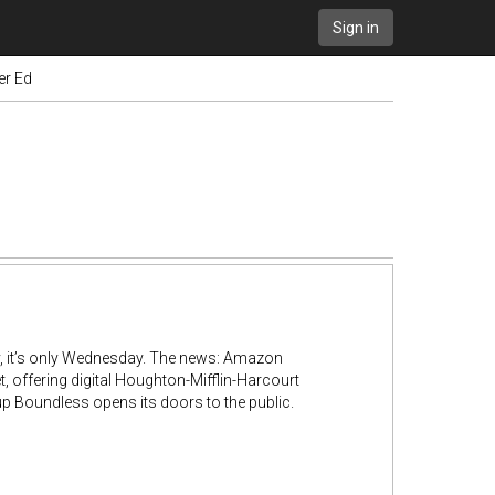
Sign in
er Ed
y, it’s only Wednesday. The news: Amazon
, offering digital Houghton-Mifflin-Harcourt
tup Boundless opens its doors to the public.