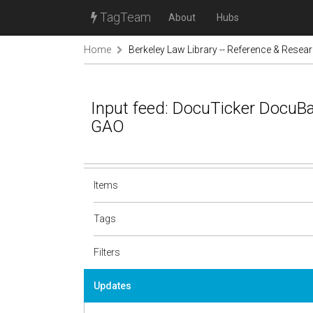
TagTeam
About
Hubs
Home
Berkeley Law Library -- Reference & Resea
Input feed: DocuTicker DocuB
GAO
Items
Tags
Filters
Updates