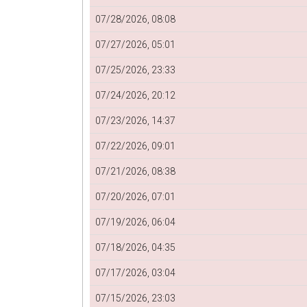
07/28/2026, 08:08
07/27/2026, 05:01
07/25/2026, 23:33
07/24/2026, 20:12
07/23/2026, 14:37
07/22/2026, 09:01
07/21/2026, 08:38
07/20/2026, 07:01
07/19/2026, 06:04
07/18/2026, 04:35
07/17/2026, 03:04
07/15/2026, 23:03