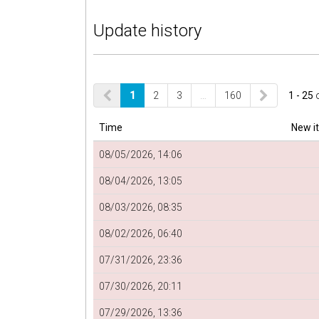
Update history
1
2
3
…
160
1 - 25
Time
New i
08/05/2026, 14:06
08/04/2026, 13:05
08/03/2026, 08:35
08/02/2026, 06:40
07/31/2026, 23:36
07/30/2026, 20:11
07/29/2026, 13:36