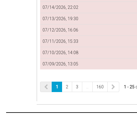
07/14/2026, 22:02
07/13/2026, 19:30
07/12/2026, 16:06
07/11/2026, 15:33
07/10/2026, 14:08
07/09/2026, 13:05
1
2
3
…
160
1 - 25