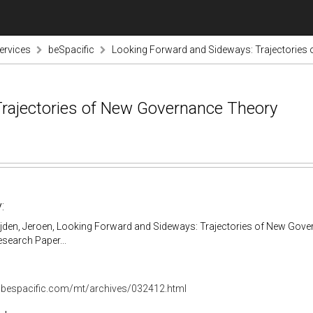
ervices
beSpacific
Looking Forward and Sideways: Trajectories
rajectories of New Governance Theory
:
ijden, Jeroen, Looking Forward and Sideways: Trajectories of New Gove
search Paper...
.bespacific.com/mt/archives/032412.html