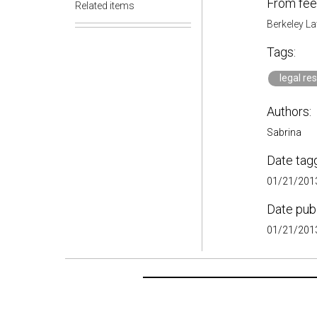
From fee
Related items
Berkeley La
Tags:
legal re
Authors:
Sabrina
Date tag
01/21/2013
Date pub
01/21/2013