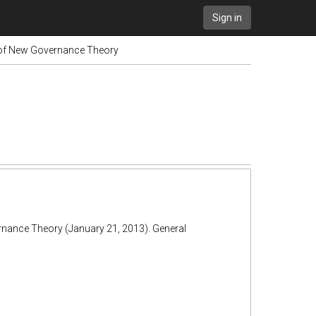
Sign in
 of New Governance Theory
rnance Theory (January 21, 2013). General