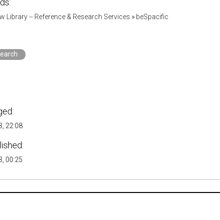
ds:
w Library -- Reference & Research Services
»
beSpacific
search
ged:
, 22:08
lished:
, 00:25