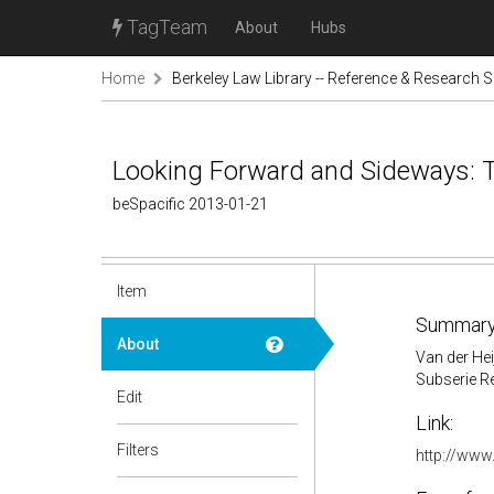
TagTeam
About
Hubs
Home
Berkeley Law Library -- Reference & Research S
Looking Forward and Sideways: T
beSpacific 2013-01-21
Item
Summary
About
Van der He
Subserie Re
Edit
Link:
Filters
http://www