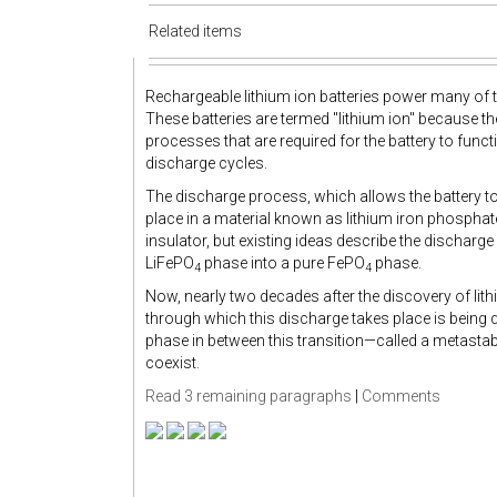
Related items
Rechargeable lithium ion batteries power many of t
These batteries are termed "lithium ion" because th
processes that are required for the battery to functi
discharge cycles.
The discharge process, which allows the battery to 
place in a material known as lithium iron phosphat
insulator, but existing ideas describe the discharg
LiFePO
phase into a pure FePO
phase.
4
4
Now, nearly two decades after the discovery of lith
through which this discharge takes place is being 
phase in between this transition—called a metasta
coexist.
Read 3 remaining paragraphs
|
Comments