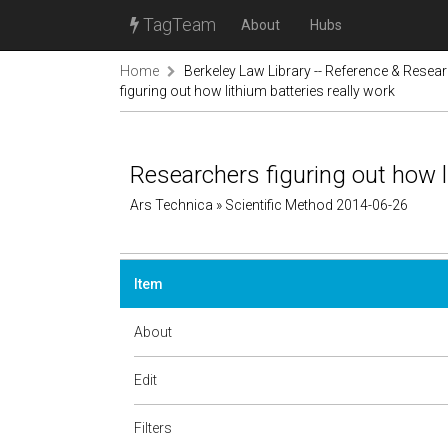
TagTeam
About
Hubs
Home
Berkeley Law Library -- Reference & Resea
figuring out how lithium batteries really work
Researchers figuring out how l
Ars Technica » Scientific Method 2014-06-26
Item
About
Edit
Filters