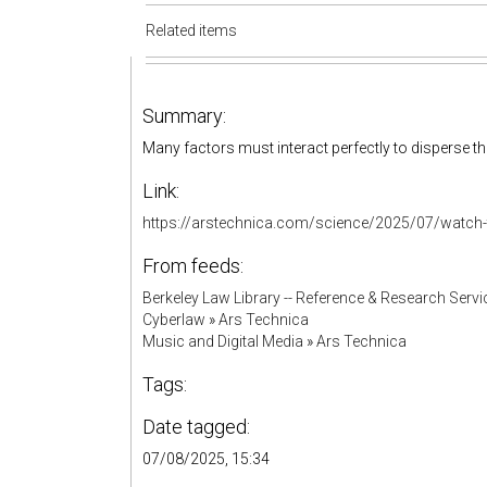
Related items
Summary:
Many factors must interact perfectly to disperse the
Link:
https://arstechnica.com/science/2025/07/watch-th
From feeds:
Berkeley Law Library -- Reference & Research Servi
Cyberlaw
»
Ars Technica
Music and Digital Media
»
Ars Technica
Tags:
Date tagged:
07/08/2025, 15:34