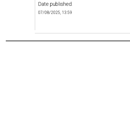
Date published:
07/08/2025, 13:59