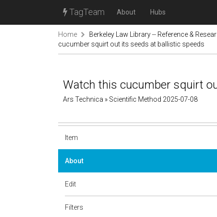
TagTeam
About
Hubs
Home
Berkeley Law Library -- Reference & Resea
cucumber squirt out its seeds at ballistic speeds
Watch this cucumber squirt out
Ars Technica » Scientific Method 2025-07-08
Item
About
Edit
Filters