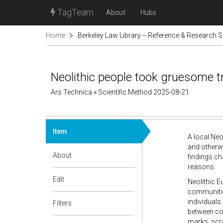
TagTeam
About
Hubs
Home
Berkeley Law Library -- Reference & Research S
Neolithic people took gruesome t
Ars Technica » Scientific Method 2025-08-21
Item
A local Neo
and otherwi
About
findings ch
reasons.
Edit
Neolithic E
communities
individuals
Filters
between com
marks, scra