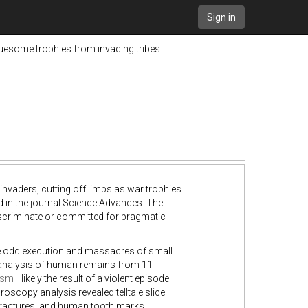
Sign in
ruesome trophies from invading tribes
nvaders, cutting off limbs as war trophies
 in the journal Science Advances. The
discriminate or committed for pragmatic
he odd execution and massacres of small
analysis of human remains from 11
ism
—likely the result of a violent episode
scopy analysis revealed telltale slice
fractures, and human tooth marks.