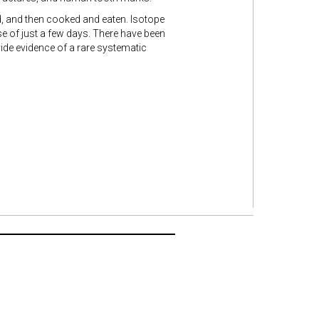
ed, and then cooked and eaten. Isotope
se of just a few days. There have been
ide evidence of a rare systematic