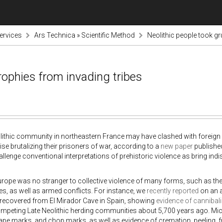
ervices
Ars Technica » Scientific Method
Neolithic people took g
rophies from invading tribes
lithic community in northeastern France may have clashed with foreign i
se brutalizing their prisoners of war, according to a
new paper
published
allenge conventional interpretations of prehistoric violence as bring in
urope was no stranger to collective violence of many forms, such as t
, as well as armed conflicts. For instance, we
recently reported
on an 
 recovered from El Mirador Cave in Spain, showing
evidence of cannibal
peting Late Neolithic herding communities about 5,700 years ago. Micro
pe marks, and chop marks, as well as evidence of cremation, peeling, 