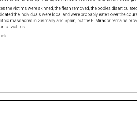
tes the victims were skinned, the flesh removed, the bodies disarticulat
dicated the individuals were local and were probably eaten over the cour
lithic massacres in Germany and Spain, but the El Mirador remains prov
n of victims.
ticle