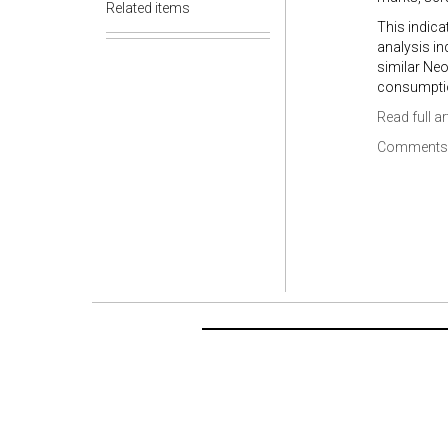
Related items
This indica
analysis in
similar Neo
consumptio
Read full ar
Comments