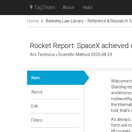
TagTeam
About
Hubs
Home
Berkeley Law Library -- Reference & Research S
Rocket Report: SpaceX achieved d
Ars Technica » Scientific Method 2025-08-29
Item
Welcome to 
Starship te
About
workhorse r
noteworthy 
the Interna
Edit
told, that'
As always,
Filters
form will n
lift rocket