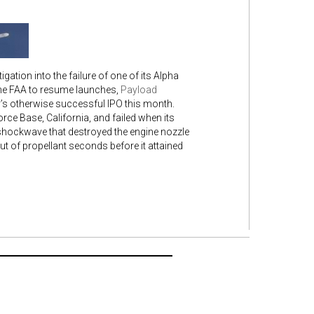
gation into the failure of one of its Alpha
the FAA to resume launches,
Payload
’s otherwise successful IPO this month.
rce Base, California, and failed when its
a shockwave that destroyed the engine nozzle
t of propellant seconds before it attained