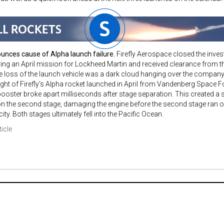
ounces cause of Alpha launch failure.
Firefly Aerospace closed the investi
ing an April mission for Lockheed Martin and received clearance from 
he loss of the launch vehicle was a dark cloud hanging over the company
light of Firefly's Alpha rocket launched in April from Vandenberg Space Fo
 booster broke apart milliseconds after stage separation. This created 
n the second stage, damaging the engine before the second stage ran ou
city. Both stages ultimately fell into the Pacific Ocean.
ticle