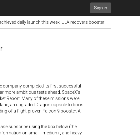
Sign in
chieved daily launch this week; ULA recovers booster
r
he company completed its first successful
for far more ambitious tests ahead. SpaceX's
ocket Report. Many of these missions were
ceplane, an upgraded Dragon capsule to boost
ing of a flight-proven Falcon 9 booster. All
lease subscribe using the box below (the
 information on small-, medium-, and heavy-