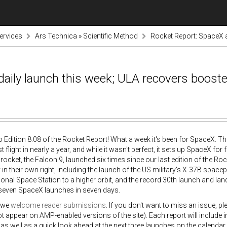
ervices
Ars Technica » Scientific Method
Rocket Report: SpaceX a
aily launch this week; ULA recovers booste
Edition 8.08 of the Rocket Report! What a week it's been for SpaceX. T
st flight in nearly a year, and while it wasn't perfect, it sets up SpaceX 
ocket, the Falcon 9, launched six times since our last edition of the R
in their own right, including the launch of the US military's X-37B spa
tional Space Station to a higher orbit, and the record 30th launch and land
s seven SpaceX launches in seven days.
 we
welcome reader submissions
. If you don't want to miss an issue, p
ot appear on AMP-enabled versions of the site). Each report will include
s, as well as a quick look ahead at the next three launches on the calendar.