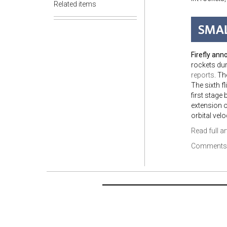
Related items
Firefly ann
rockets dur
reports
. T
The sixth f
first stage
extension o
orbital velo
Read full ar
Comments