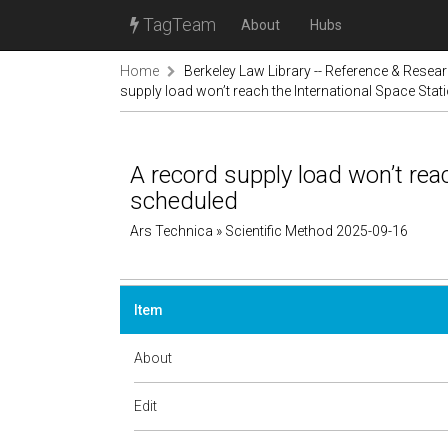
TagTeam
About
Hubs
Home
Berkeley Law Library -- Reference & Resea
supply load won’t reach the International Space Sta
A record supply load won’t rea
scheduled
Ars Technica » Scientific Method 2025-09-16
Item
About
Edit