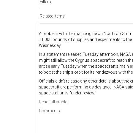
Filters
Related items
A problem with the main engine on Northrop Grumma
11,000 pounds of supplies and experiments to the 
Wednesday.
In a statement released Tuesday afternoon, NASA 
might still allow the Cygnus spacecraft to reach th
arose early Tuesday when the spacecraft's main en
to boost the ship's orbit for its rendezvous with t
Officials didn't release any other details about th
spacecraft are performing as designed, NASA said. 
space station is "under review."
Read full article
Comments