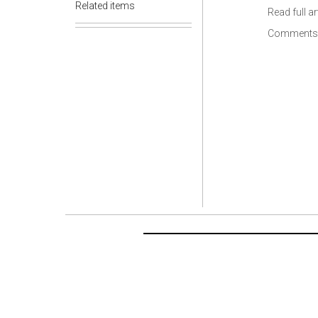
Related items
Read full ar
Comments