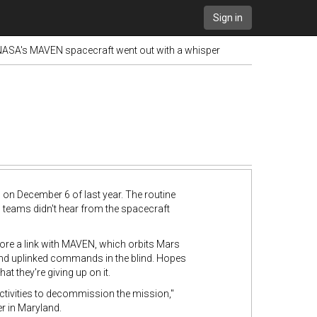
Sign in
 NASA's MAVEN spacecraft went out with a whisper
on December 6 of last year. The routine
 teams didn't hear from the spacecraft
tore a link with MAVEN, which orbits Mars
s and uplinked commands in the blind. Hopes
 they're giving up on it.
tivities to decommission the mission,"
r in Maryland.