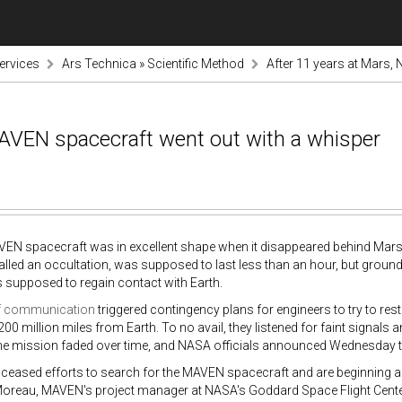
ervices
Ars Technica » Scientific Method
After 11 years at Mars,
MAVEN spacecraft went out with a whisper
EN spacecraft was in excellent shape when it disappeared behind Mars 
lled an occultation, was supposed to last less than an hour, but ground
 supposed to regain contact with Earth.
f communication
triggered contingency plans for engineers to try to res
00 million miles from Earth. To no avail, they listened for faint signal
he mission faded over time, and NASA officials announced Wednesday that
ceased efforts to search for the MAVEN spacecraft and are beginning ac
Moreau, MAVEN's project manager at NASA's Goddard Space Flight Cente