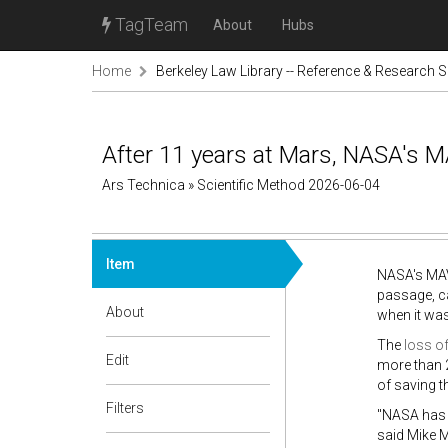
TagTeam
About
Hubs
Home
Berkeley Law Library -- Reference & Research S
After 11 years at Mars, NASA's 
Ars Technica » Scientific Method 2026-06-04
Item
NASA's MAV
passage, ca
About
when it was
The
loss o
Edit
more than 2
of saving t
Filters
"NASA has 
said Mike 