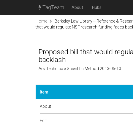
TagTeam
About
Hubs
Home
Berkeley Law Library -- Reference & Resea
that would regulate NSF research funding faces bac
Proposed bill that would regul
backlash
Ars Technica » Scientific Method 2013-05-10
Item
About
Edit