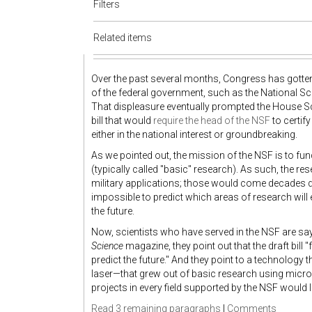
Filters
Related items
Over the past several months, Congress has gotte
of the federal government, such as the National Sc
That displeasure eventually prompted the House Sc
bill that would
require the head of the NSF
to certif
either in the national interest or groundbreaking.
As we pointed out, the mission of the NSF is to fu
(typically called "basic" research). As such, the r
military applications; those would come decades dow
impossible to predict which areas of research will
the future.
Now, scientists who have served in the NSF are say
Science
magazine, they point out that the draft bill "
predict the future." And they point to a technolog
laser—that grew out of basic research using microw
projects in every field supported by the NSF would like
Read 3 remaining paragraphs
|
Comments