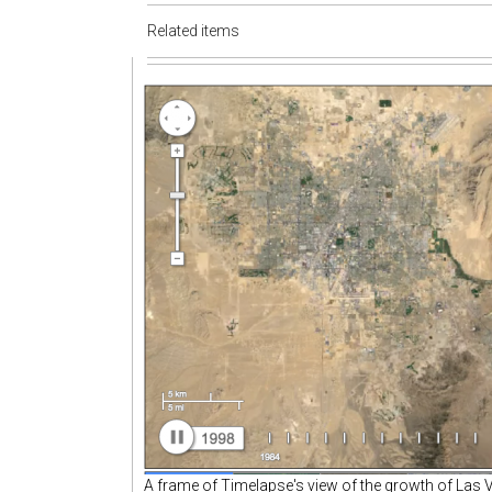
Related items
A frame of Timelapse's view of the growth of Las 