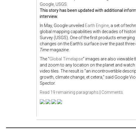
Google, USGS
This story has been updated with additional infor
interview.
In May, Google unveiled
Earth Engine
, a set of tec
global mapping capabilities with decades of histor
Survey (USGS). One of the first products emerging
changes on the Earth's surface over the past three
Time
magazine.
The "
Global Timelapse
" images are also viewable t
and zoom to any location on the planet and watch 
video tiles. The result is "an incontrovertible desc
growth, climate change, et cetera," said Google Vic
Spector.
Read 19 remaining paragraphs
|
Comments