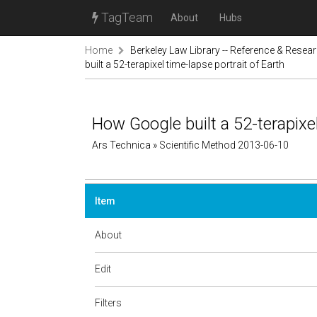
TagTeam
About
Hubs
Home
Berkeley Law Library -- Reference & Resea
built a 52-terapixel time-lapse portrait of Earth
How Google built a 52-terapixel
Ars Technica » Scientific Method 2013-06-10
Item
About
Edit
Filters