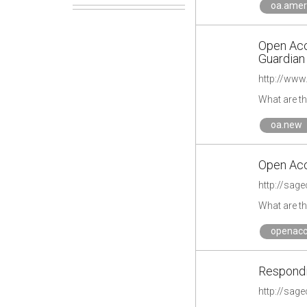
oa.amer
Open Acce
Guardian
http://www
What are t
oa.new
Open Acc
What are t
openacc
Respondi