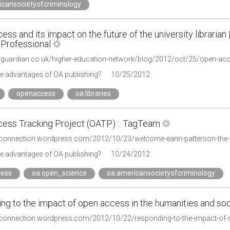
icansocietyofcriminology
ss and its impact on the future of the university librarian
 Professional
.guardian.co.uk/higher-education-network/blog/2012/oct/25/open-acces
he advantages of OA publishing?
10/25/2012
openaccess
oa.libraries
ess Tracking Project (OATP) :: TagTeam
he advantages of OA publishing?
10/24/2012
ess
oa open_science
oa.americansocietyofcriminology
ng to the impact of open access in the humanities and soc