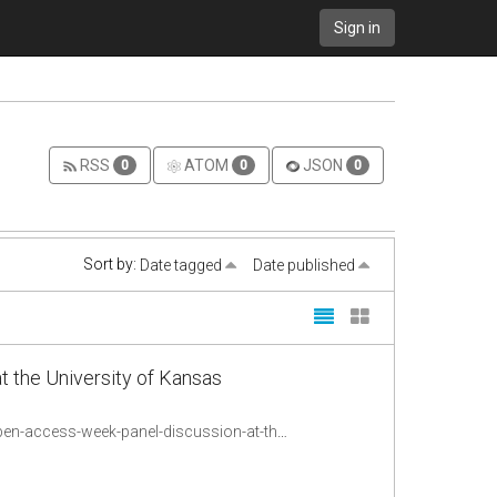
Sign in
RSS
ATOM
JSON
0
0
0
Sort by:
Date tagged
Date published
 the University of Kansas
http://sageconnection.wordpress.com/2012/10/24/new-frontiers-in-publishing-open-access-week-panel-discussion-at-the-university-of-kansas-libraries/