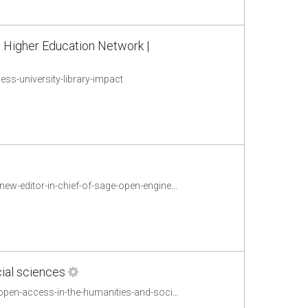
 | Higher Education Network |
s-university-library-impact
http://sageconnection.wordpress.com/2012/10/23/welcome-eann-patterson-the-new-editor-in-chief-of-sage-open-engineering/
ial sciences
http://sageconnection.wordpress.com/2012/10/22/responding-to-the-impact-of-open-access-in-the-humanities-and-social-sciences/