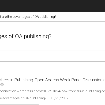
 are the advantages of OA publishing?
ges of OA publishing?
tiers in Publishing: Open Access Week Panel Discussion at
he advantages of OA publishing?
10/25/2012