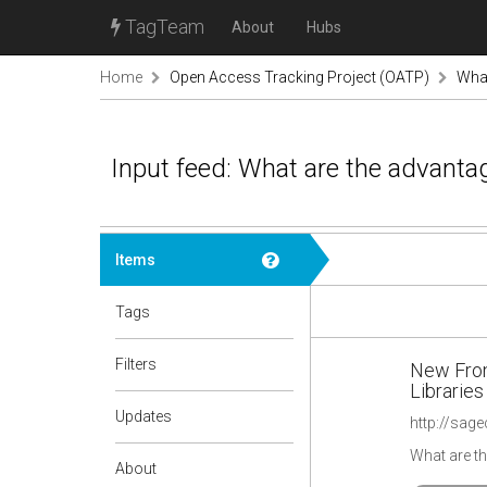
TagTeam
About
Hubs
Home
Open Access Tracking Project (OATP)
What
Input feed: What are the advanta
Items
Tags
Filters
New Fron
Libraries
Updates
What are t
About