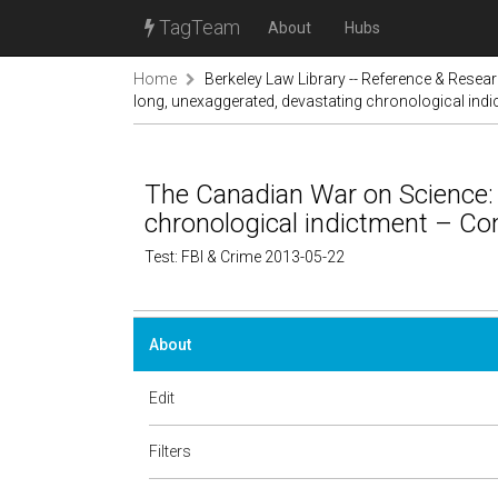
TagTeam
About
Hubs
Home
Berkeley Law Library -- Reference & Resea
long, unexaggerated, devastating chronological indi
The Canadian War on Science: 
chronological indictment – Con
Test: FBI & Crime 2013-05-22
About
Edit
Filters