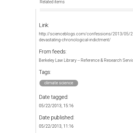
Related items
Link:
http://scienceblogs.com/confessions/2013/05/20
devastating-chronological-indictment/
From feeds:
Berkeley Law Library -- Reference & Research Servi
Tags:
climate science
Date tagged:
05/22/2013, 15:16
Date published:
05/22/2013, 11:16