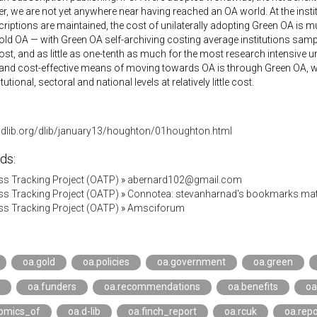
, we are not yet anywhere near having reached an OA world. At the institut
iptions are maintained, the cost of unilaterally adopting Green OA is mu
ld OA — with Green OA self-archiving costing average institutions samp
st, and as little as one-tenth as much for the most research intensive u
and cost-effective means of moving towards OA is through Green OA, whi
itutional, sectoral and national levels at relatively little cost.
.dlib.org/dlib/january13/houghton/01houghton.html
ds:
s Tracking Project (OATP)
»
abernard102@gmail.com
s Tracking Project (OATP)
»
Connotea: stevanharnad's bookmarks mat
s Tracking Project (OATP)
»
Amsciforum
oa.gold
oa.policies
oa.government
oa.green
oa.funders
oa.recommendations
oa.benefits
oa
omics_of
oa.d-lib
oa.finch_report
oa.rcuk
oa.repo