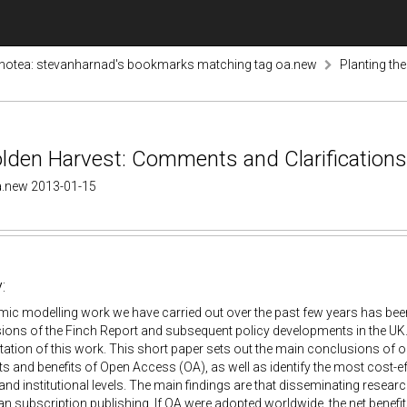
otea: stevanharnad's bookmarks matching tag oa.new
Planting th
olden Harvest: Comments and Clarifications
a.new 2013-01-15
:
c modelling work we have carried out over the past few years has been 
sions of the Finch Report and subsequent policy developments in the U
tation of this work. This short paper sets out the main conclusions of 
ts and benefits of Open Access (OA), as well as identify the most cost-eff
 and institutional levels. The main findings are that disseminating resea
han subscription publishing. If OA were adopted worldwide, the net bene