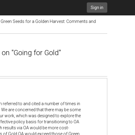
Sign in
e Green Seeds for a Golden Harvest: Comments and
 on "Going for Gold"
referred to and cited a number of times in
K. We are concerned that there may be some
our work, which was designed to explore the
ective policy basis for transitioning to OA
rch results via OA would be more cost-
fits of Gold OA would exceed those of Green