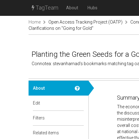
TagTeam
About
Hubs
Home
Open Access Tracking Project (OATP)
Conn
Clarifications on "Going for Gold"
Planting the Green Seeds for a G
Connotea: stevanharnad's bookmarks matching tag o
About
Summary
Edit
The economi
the discus
Filters
misinterpre
overall cos
at national
Related items
effective t