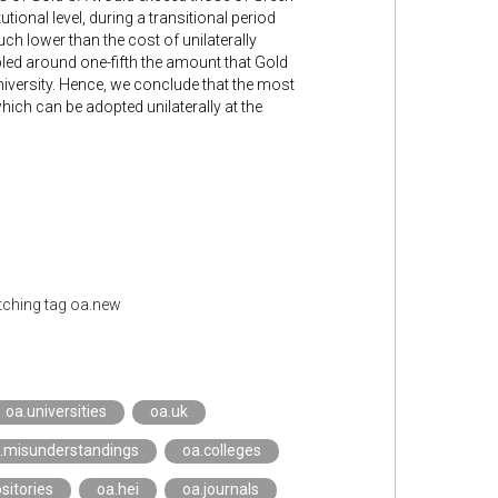
ional level, during a transitional period
ch lower than the cost of unilaterally
led around one-fifth the amount that Gold
niversity. Hence, we conclude that the most
ch can be adopted unilaterally at the
ching tag oa.new
oa.universities
oa.uk
.misunderstandings
oa.colleges
sitories
oa.hei
oa.journals