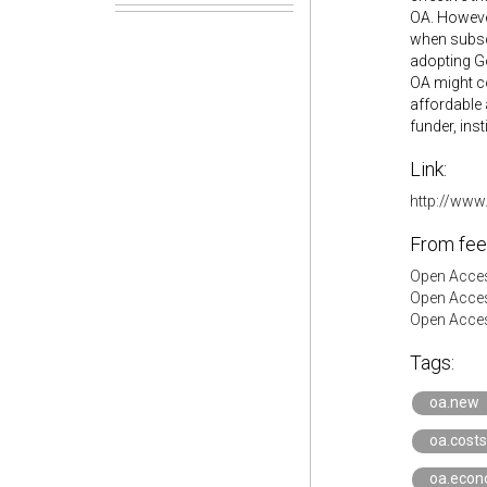
OA. However
when subscr
adopting Go
OA might co
affordable 
funder, inst
Link:
http://www
From fee
Open Acces
Open Acces
Open Acces
Tags:
oa.new
oa.costs
oa.econ