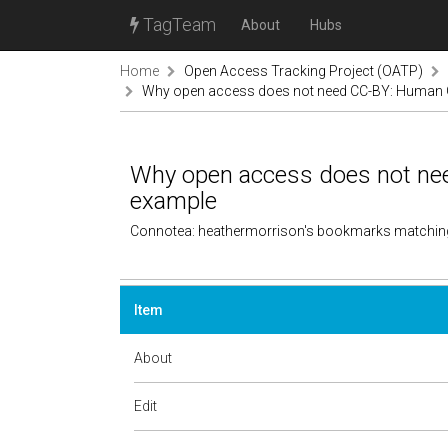
TagTeam
About
Hubs
Home
Open Access Tracking Project (OATP)
Why open access does not need CC-BY: Human 
Why open access does not ne
example
Connotea: heathermorrison's bookmarks matchin
Item
About
Edit