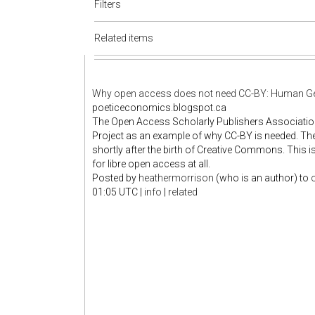
Filters
Related items
Why open access does not need CC-BY: Human G
poeticeconomics.blogspot.ca
The Open Access Scholarly Publishers Associati
Project as an example of why CC-BY is needed. The
shortly after the birth of Creative Commons. This
for libre open access at all.
Posted by
heathermorrison
(who is an author)
to
01:05 UTC
|
info
|
related