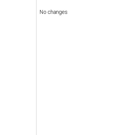
No changes