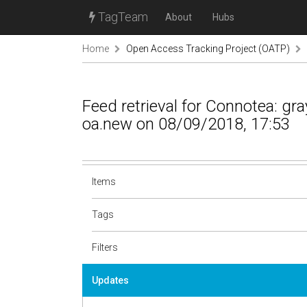
TagTeam
About
Hubs
Home
Open Access Tracking Project (OATP)
Feed retrieval for Connotea: g
oa.new on 08/09/2018, 17:53
Items
Tags
Filters
Updates