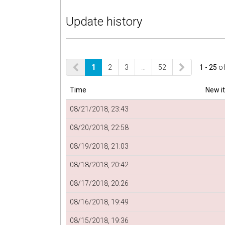
Update history
1
2
3
…
52
1 - 25
o
Time
New i
08/21/2018, 23:43
08/20/2018, 22:58
08/19/2018, 21:03
08/18/2018, 20:42
08/17/2018, 20:26
08/16/2018, 19:49
08/15/2018, 19:36