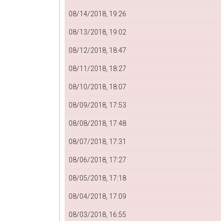
08/14/2018, 19:26
08/13/2018, 19:02
08/12/2018, 18:47
08/11/2018, 18:27
08/10/2018, 18:07
08/09/2018, 17:53
08/08/2018, 17:48
08/07/2018, 17:31
08/06/2018, 17:27
08/05/2018, 17:18
08/04/2018, 17:09
08/03/2018, 16:55