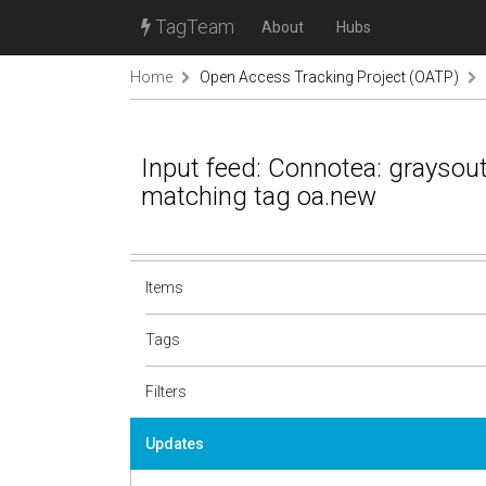
TagTeam
About
Hubs
Home
Open Access Tracking Project (OATP)
Input feed: Connotea: grayso
matching tag oa.new
Items
Tags
Filters
Updates