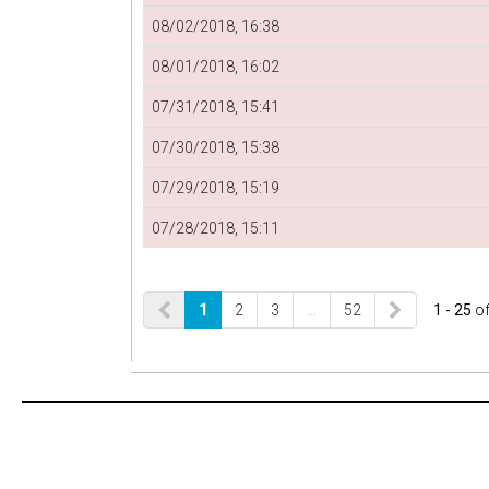
08/02/2018, 16:38
08/01/2018, 16:02
07/31/2018, 15:41
07/30/2018, 15:38
07/29/2018, 15:19
07/28/2018, 15:11
1
2
3
…
52
1 - 25
o