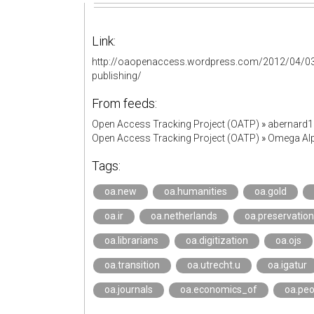
Link:
http://oaopenaccess.wordpress.com/2012/04/03/th
publishing/
From feeds:
Open Access Tracking Project (OATP)
»
abernard
Open Access Tracking Project (OATP)
»
Omega Alp
Tags:
oa.new
oa.humanities
oa.gold
oa.ir
oa.netherlands
oa.preservation
oa.librarians
oa.digitization
oa.ojs
oa.transition
oa.utrecht.u
oa.igatur
oa.journals
oa.economics_of
oa.peo