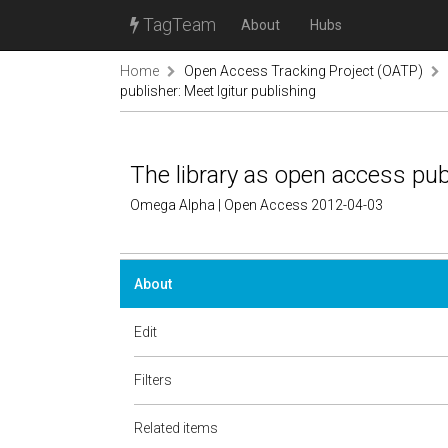
TagTeam
About
Hubs
Home
Open Access Tracking Project (OATP)
publisher: Meet Igitur publishing
The library as open access publ
Omega Alpha | Open Access 2012-04-03
About
Edit
Filters
Related items