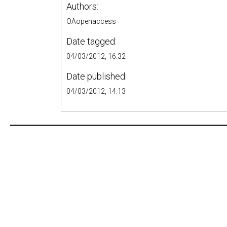
Authors:
OAopenaccess
Date tagged:
04/03/2012, 16:32
Date published:
04/03/2012, 14:13