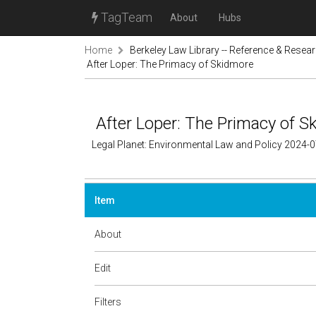
TagTeam
About
Hubs
Home
Berkeley Law Library -- Reference & Resea
After Loper: The Primacy of Skidmore
After Loper: The Primacy of S
Legal Planet: Environmental Law and Policy 2024-
Item
About
Edit
Filters