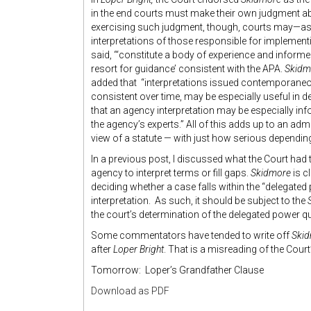
in the end courts must make their own judgment abo
exercising such judgment, though, courts may—as 
interpretations of those responsible for imple­menti
said, “‘consti­tute a body of experience and infor
resort for guidance’ con­sistent with the APA.
Skidm
added that “interpretations issued contemporaneou
consistent over time, may be especially useful in d
that an agency interpretation may be especially info
the agency’s experts.” All of this adds up to an adm
view of a statute — with just how serious dependi
In a previous post, I discussed what the Court had 
agency to interpret terms or fill gaps.
Skidmore
is c
deciding whether a case falls within the “delegated 
interpretation. As such, it should be subject to the
the court’s determination of the delegated power q
Some commentators have tended to write off
Ski
after
Loper Bright
. That is a misreading of the Court
Tomorrow: Loper’s Grandfather Clause
Download as PDF