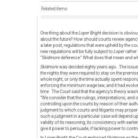
Related items
One thing about the
Loper Bright
decision is obvious
about the future? How should courts review agenc
a later post, regulations that were upheld by the co
new regulations will be fully subject to
Loper
rather
“
Skidmore
deference.” What does that mean and wh
Skidmore
was decided eighty years ago. The issue
the nights they were required to stay on the premise
whole night, or only the time actually spent respo
enforcing the minimum wage law, and it had evolved
time. The Court said that the agency’s theory wasn’t
“We consider that the rulings, interpretations, and 
controlling upon the courts by reason of their auth
judgment to which courts and litigants may properl
such a judgment in a particular case will depend up
validity of its reasoning, its consistency with earl
give it power to persuade, if lacking power to contro
In
Loper Bright,
the Court endorsed
Skidmore
as the