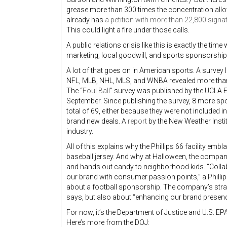
grease more than 300 times the concentration allo
already has
a petition with more than 22,800 signa
This could light a fire under those calls.
A public relations crisis like this is exactly the ti
marketing, local goodwill, and sports sponsorshi
A lot of that goes on in American sports. A surve
NFL, MLB, NHL, MLS, and WNBA revealed more than
The “
Foul Ball
” survey was published by the UCLA E
September. Since publishing the survey, 8 more s
total of 69, either because they were not included i
brand new deals. A
report
by the New Weather Instit
industry.
All of this explains why the Phillips 66 facility em
baseball jersey. And why at Halloween, the company 
and hands out candy to neighborhood kids. “Collab
our brand with consumer passion points,” a Phillips 
about a football sponsorship. The company’s strate
says, but also about “enhancing our brand presen
For now, it’s the Department of Justice and U.S. EPA 
Here’s more from the DOJ: