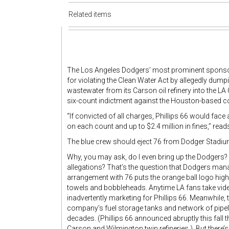
Related items
The Los Angeles Dodgers’ most prominent sponsor 
for violating the Clean Water Act by allegedly dum
wastewater from its Carson oil refinery into the LA
six-count indictment against the Houston-based co
“If convicted of all charges, Phillips 66 would fac
on each count and up to $2.4 million in fines,” rea
The blue crew should eject 76 from Dodger Stadium w
Why, you may ask, do I even bring up the Dodgers?
allegations? That’s the question that Dodgers ma
arrangement with 76 puts the orange ball logo hig
towels and bobbleheads. Anytime LA fans take vi
inadvertently marketing for Phillips 66. Meanwhile
company’s fuel storage tanks and network of pipel
decades. (Phillips 66 announced abruptly this fall t
Carson and Wilmington twin refineries.) But there’s 