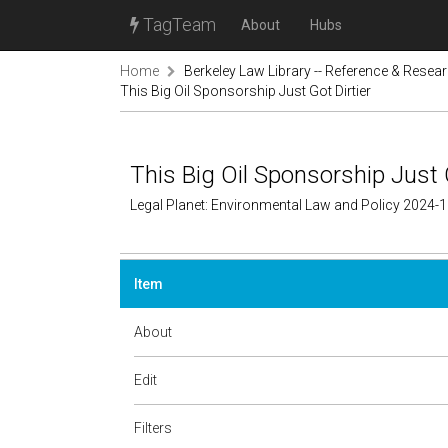
TagTeam
About
Hubs
Home
Berkeley Law Library -- Reference & Resea
This Big Oil Sponsorship Just Got Dirtier
This Big Oil Sponsorship Just G
Legal Planet: Environmental Law and Policy 2024-
Item
About
Edit
Filters