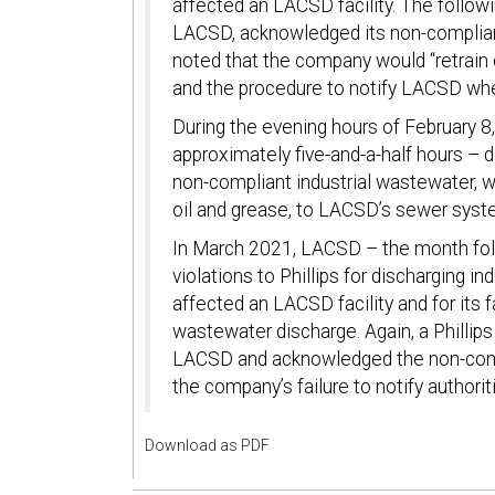
affected an LACSD facility. The follow
LACSD, acknowledged its non-compliant
noted that the company would “retrain 
and the procedure to notify LACSD whe
During the evening hours of February 8, 
approximately five-and-a-half hours – 
non-compliant industrial wastewater, 
oil and grease, to LACSD’s sewer syst
In March 2021, LACSD – the month foll
violations to Phillips for discharging 
affected an LACSD facility and for its 
wastewater discharge. Again, a Phillips
LACSD and acknowledged the non-compl
the company’s failure to notify authorit
Download as PDF