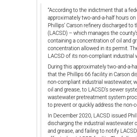
“According to the indictment that a fed
approximately two-and-a-half hours on
Phillips’ Carson refinery discharged to
(LACSD) – which manages the county’s
containing a concentration of oil and 
concentration allowed in its permit. Th
LACSD of its non-compliant industrial
During this approximately two-and-a-h
that the Phillips 66 facility in Carson
non-compliant industrial wastewater, w
oil and grease, to LACSD’s sewer syst
wastewater pretreatment system proce
to prevent or quickly address the non-
In December 2020, LACSD issued Phillip
discharging the industrial wastewater 
and grease, and failing to notify LACS