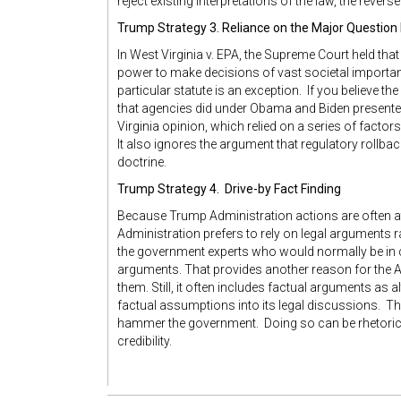
reject existing interpretations of the law, the reverse 
Trump Strategy 3. Reliance on the Major Question
In West Virginia v. EPA, the Supreme Court held th
power to make decisions of vast societal importance
particular statute is an exception. If you believe t
that agencies did under Obama and Biden presente
Virginia opinion, which relied on a series of factor
It also ignores the argument that regulatory rollb
doctrine.
Trump Strategy 4. Drive-by Fact Finding
Because Trump Administration actions are often at o
Administration prefers to rely on legal arguments ra
the government experts who would normally be in 
arguments. That provides another reason for the A
them. Still, it often includes factual arguments as a
factual assumptions into its legal discussions. Thi
hammer the government. Doing so can be rhetoric
credibility.