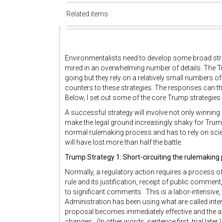
Related items
Environmentalists need to develop some broad str
mired in an overwhelming number of details. The T
going but they rely on a relatively small numbers of 
counters to these strategies. The responses can the
Below, I set out some of the core Trump strategies a
A successful strategy will involve not only winning 
make the legal ground increasingly shaky for Trump 
normal rulemaking process and has to rely on scient
will have lost more than half the battle.
Trump Strategy 1: Short-circuiting the rulemaking
Normally, a regulatory action requires a process of
rule and its justification, receipt of public comment,
to significant comments. This is a labor-intensive
Administration has been using what are called interi
proposal becomes immediately effective and the 
changes. (In other words, sentence first, trial lat