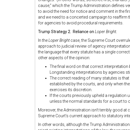
cause,” which the Trump Administration defines ver
to avoid the need for notice and comment in the fi
and we need to a concerted campaign to reaffirm th
for agencies to avoid procedural requirements.
Trump Strategy 2. Reliance on
Loper Bright
.
In the
Loper Bright
case, the Supreme Court overrul
approach to judicial review of agency interpretati
the language that every statute has a single correct 
other aspects of the opinion:
The final word on that correct interpretation
Longstanding interpretations by agencies stil
The correct reading of many statutes is that 
established by the courts, and only when the
exercises its discretion.
If the courts previously upheld a regulation 
unless the normal standards for a court to o
Moreover, the Administration isn’t terribly good at c
Supreme Court’s current approach to statutory inte
In other words, although the Trump Administration