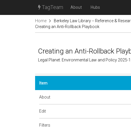
TagTeam
About
Hubs
Home
Berkeley Law Library -- Reference & Resea
Creating an Anti-Rollback Playbook
Creating an Anti-Rollback Play
Legal Planet: Environmental Law and Policy 2025-
Item
About
Edit
Filters