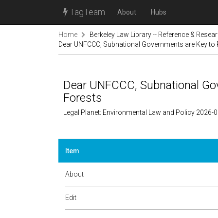
TagTeam
About
Hubs
Home
Berkeley Law Library -- Reference & Resea
Dear UNFCCC, Subnational Governments are Key to 
Dear UNFCCC, Subnational Gov
Forests
Legal Planet: Environmental Law and Policy 2026-
Item
About
Edit