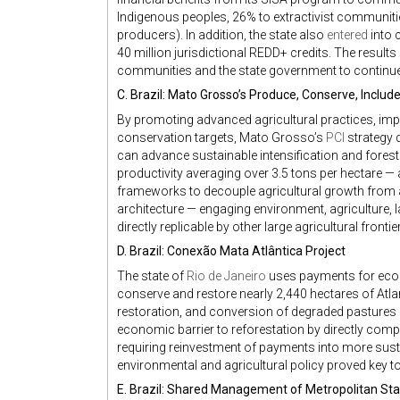
Indigenous peoples, 26% to extractivist communiti
producers). In addition, the state also
entered
into 
40 million jurisdictional REDD+ credits. The results
communities and the state government to continue
C. Brazil: Mato Grosso’s Produce, Conserve, Include
By promoting advanced agricultural practices, impr
conservation targets, Mato Grosso’s
PCI
strategy 
can advance sustainable intensification and fores
productivity averaging over 3.5 tons per hectare —
frameworks to decouple agricultural growth from ad
architecture — engaging environment, agriculture, l
directly replicable by other large agricultural frontie
D. Brazil: Conexão Mata Atlântica Project
The state of
Rio de Janeiro
uses payments for ecosy
conserve and restore nearly 2,440 hectares of Atla
restoration, and conversion of degraded pastures
economic barrier to reforestation by directly com
requiring reinvestment of payments into more sust
environmental and agricultural policy proved key 
E. Brazil: Shared Management of Metropolitan Sta