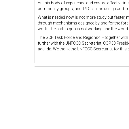
on this body of experience and ensure effective in
community groups, and IPLCs in the design and i
What is needed now is not more study but faster, mo
through mechanisms designed by and for the forest
work. The status quo is not working and the world i
The GCF Task Force and Regions4 – together wit
further with the UNFCCC Secretariat, COP30 Preside
agenda. We thank the UNFCCC Secretariat for this o