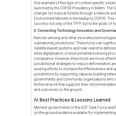
One example of this type of context-specific solutio
launched by the COP30 Presidency in Belem. The G
changer for tropical forests through a network-wi
Environment Minister in the leadup to COP30. This Ca
success not only of the TFFF, but to the goals of h
D. Connecting Technology Innovation and Governa
Remote sensing and other innovative technologies ar
subnational jurisdictions. These tools can signifi
Satellite-based systems and near-real-time deforesta
while digitalization of environmental licensing pr
compliance. However, these tools are most effecti
jurisdictional strategies to reduce deforestation 
existing efforts to increase the effectiveness and
jurisdictions by supporting capacity-building bet
governments and community organizations who wil
technical work that supports their recommendatio
and outcomes on the ground.
IV. Best Practices & Lessons Learned
Member governments of the GCF Task Force and R
on-the-ground evidence available for implementing