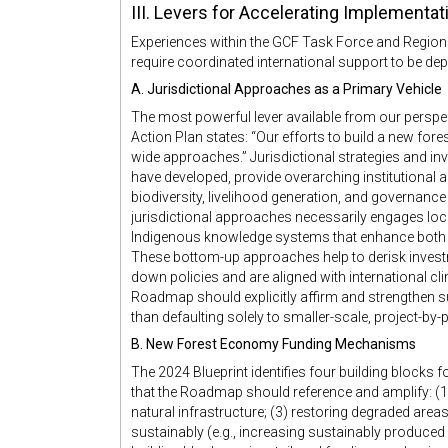
III. Levers for Accelerating Implementa
Experiences within the GCF Task Force and Regions4
require coordinated international support to be dep
A. Jurisdictional Approaches as a Primary Vehicle
The most powerful lever available from our perspec
Action Plan states: “Our efforts to build a new fo
wide approaches.” Jurisdictional strategies and i
have developed, provide overarching institutional a
biodiversity, livelihood generation, and governanc
jurisdictional approaches necessarily engages loca
Indigenous knowledge systems that enhance both t
These bottom-up approaches help to derisk investm
down policies and are aligned with international 
Roadmap should explicitly affirm and strengthen su
than defaulting solely to smaller-scale, project-by-
B. New Forest Economy Funding Mechanisms
The 2024 Blueprint identifies four building blocks
that the Roadmap should reference and amplify: (1)
natural infrastructure; (3) restoring degraded areas
sustainably (e.g., increasing sustainably produced