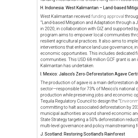
H. Indonesia: West Kalimantan – Land-based Mitig
West Kalimantan received
funding approval
through
“Land-based Mitigation and Adaptation through a 
in 2020, in collaboration with GIZ and supported by
program aims to empower local communities thro
resilient agricultural practices. It also aims to impl
interventions that enhance land use governance, i
economic opportunities. This includes dedicated 
communities. This USD 68 million GCF grant is an i
Kalimantan has undertaken.
I. Mexico: Jalisco’s Zero-Deforestation Agave Cert
The production of agave is a main deforestation dri
sector—responsible for 73% of Mexico’s national ou
production while preserving jobs and economic opp
Tequila Regulatory Council to design the “
Environm
committing to halt associated deforestation by 2027
municipal authorities around shared economic and e
State Strategy targeting a 50% deforestation red
multi-level governance and policy mainstreaming f
J. Scotland: Restoring Scotland’s Rainforest