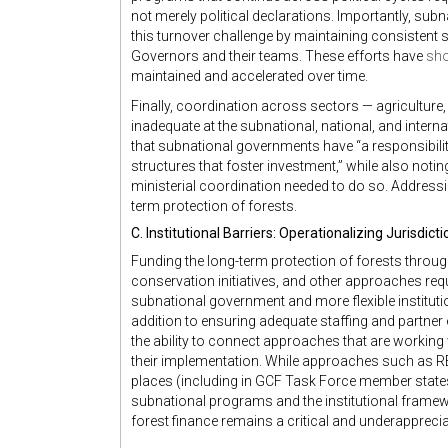
not merely political declarations. Importantly, sub
this turnover challenge by maintaining consistent 
Governors and their teams. These efforts have
sh
maintained and accelerated over time.
Finally, coordination across sectors — agriculture
inadequate at the subnational, national, and interna
that subnational governments have “a responsibility
structures that foster investment,” while also notin
ministerial coordination needed to do so. Addressi
term protection of forests.
C. Institutional Barriers: Operationalizing Jurisdic
Funding the long-term protection of forests throu
conservation initiatives, and other approaches requi
subnational government and more flexible instituti
addition to ensuring adequate staffing and partner
the ability to connect approaches that are working
their implementation. While approaches such as R
places (including in GCF Task Force member states
subnational programs and the institutional framew
forest finance remains a critical and underappreciat