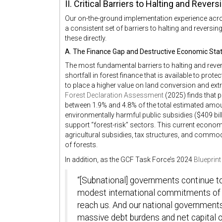
II. Critical Barriers to Halting and Rever
Our on-the-ground implementation experience across
a consistent set of barriers to halting and rever
these directly.
A. The Finance Gap and Destructive Economic Sta
The most fundamental barriers to halting and rever
shortfall in forest finance that is available to pro
to place a higher value on land conversion and ext
Forest Declaration Assessment
(2025) finds that p
between 1.9% and 4.8% of the total estimated amount
environmentally harmful public subsidies ($409 billi
support “forest-risk” sectors. This current econo
agricultural subsidies, tax structures, and commodi
of forests.
In addition, as the GCF Task Force’s 2024
Blueprin
“[Subnational] governments continue to
modest international commitments of fu
reach us. And our national governments
massive debt burdens and net capital o