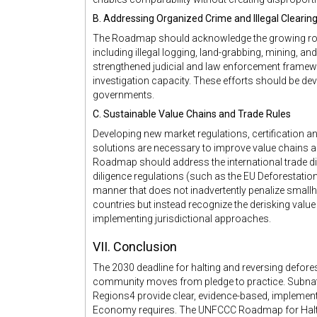
B. Addressing Organized Crime and Illegal Clearin
The Roadmap should acknowledge the growing role 
including illegal logging, land-grabbing, mining, an
strengthened judicial and law enforcement framew
investigation capacity. These efforts should be dev
governments.
C. Sustainable Value Chains and Trade Rules
Developing new market regulations, certification an
solutions are necessary to improve value chains 
Roadmap should address the international trade d
diligence regulations (such as the EU Deforestatio
manner that does not inadvertently penalize smal
countries but instead recognize the derisking valu
implementing jurisdictional approaches.
VII. Conclusion
The 2030 deadline for halting and reversing deforest
community moves from pledge to practice. Subnat
Regions4 provide clear, evidence-based, implemen
Economy requires. The UNFCCC Roadmap for Haltin