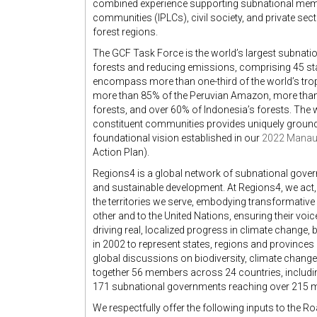
combined experience supporting subnational mem
communities (IPLCs), civil society, and private sect
forest regions.
The GCF Task Force is the world’s largest subnati
forests and reducing emissions, comprising 45 sta
encompass more than one-third of the world’s tropic
more than 85% of the Peruvian Amazon, more than 
forests, and over 60% of Indonesia’s forests. The
constituent communities provides uniquely ground
foundational vision established in our
2022 Manaus
Action Plan).
Regions4 is a global network of subnational govern
and sustainable development. At Regions4, we act,
the territories we serve, embodying transformativ
other and to the United Nations, ensuring their vo
driving real, localized progress in climate change,
in 2002 to represent states, regions and provinces 
global discussions on biodiversity, climate chang
together 56 members across 24 countries, including
171 subnational governments reaching over 215 mi
We respectfully offer the following inputs to the 