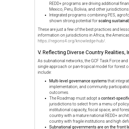
REDD+ programs are driving additional finance 
Mexico, Peru, Bolivia, and other jurisdictions
Integrated programs combining PES, agrofore
shown strong potential for
scaling sustainab
These are just a few of the best practices and le
information on jurisdictions in Africa, the Americas
https://regions4.org/knowledge-hub/
.
V. Reflecting Diverse Country Realities,
As subnational networks, the GCF Task Force and R
single approach or pan-tropical model for forest 
include:
Multi-level governance systems
that integra
implementation, and community participation 
outcomes.
The Roadmap must adopt a
context-specif
jurisdictions to select from a menu of polic
institutional capacity, fiscal space, and for
country with a mature national REDD+ archi
country with fragile institutions and high de
Subnational governments are on the front li