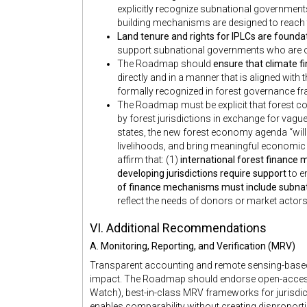
explicitly recognize subnational government
building mechanisms are designed to reach
Land tenure and rights for IPLCs are founda
support subnational governments who are ofte
The Roadmap should
ensure that climate 
directly and in a manner that is aligned with
formally recognized in forest governance 
The Roadmap must be explicit that forest co
by forest jurisdictions in exchange for vagu
states, the new forest economy agenda “will
livelihoods, and bring meaningful economic
affirm that: (1)
international forest finance 
developing jurisdictions require support
to e
of finance mechanisms must include subna
reflect the needs of donors or market actors
VI. Additional Recommendations
A. Monitoring, Reporting, and Verification (MRV)
Transparent accounting and remote sensing-based v
impact. The Roadmap should endorse open-access 
Watch), best-in-class MRV frameworks for jurisdic
enables comparability without creating disproporti