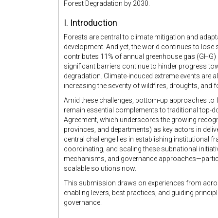
Forest Degradation by 2030.
I. Introduction
Forests are central to climate mitigation and adapt
development. And yet, the world continues to lose s
contributes 11% of annual greenhouse gas (GHG)
significant barriers continue to hinder progress to
degradation. Climate-induced extreme events are 
increasing the severity of wildfires, droughts, and 
Amid these challenges, bottom-up approaches to 
remain essential complements to traditional top-do
Agreement, which underscores the growing recognit
provinces, and departments) as key actors in deliv
central challenge lies in establishing institutional
coordinating, and scaling these subnational initiati
mechanisms, and governance approaches—particula
scalable solutions now.
This submission draws on experiences from across o
enabling levers, best practices, and guiding princip
governance.