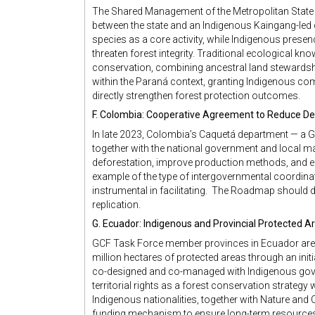
The Shared Management of the Metropolitan State 
between the state and an Indigenous Kaingang-led
species as a core activity, while Indigenous prese
threaten forest integrity. Traditional ecological kno
conservation, combining ancestral land stewardshi
within the Paraná context, granting Indigenous comm
directly strengthen forest protection outcomes.
F. Colombia: Cooperative Agreement to Reduce De
In late 2023, Colombia’s Caquetá department — 
together with the national government and local ma
deforestation, improve production methods, and e
example of the type of intergovernmental coordinat
instrumental in facilitating. The Roadmap should
replication.
G. Ecuador: Indigenous and Provincial Protected A
GCF Task Force member provinces in Ecuador are w
million hectares of protected areas through an initi
co-designed and co-managed with Indigenous gove
territorial rights as a forest conservation strate
Indigenous nationalities, together with Nature and Cul
funding mechanism to ensure long-term resource