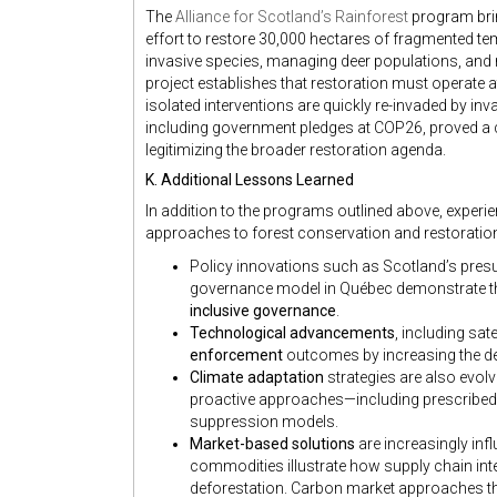
The
Alliance for Scotland’s Rainforest
program brin
effort to restore 30,000 hectares of fragmented te
invasive species, managing deer populations, and 
project establishes that restoration must operate a
isolated interventions are quickly re-invaded by in
including government pledges at COP26, proved a cr
legitimizing the broader restoration agenda.
K. Additional Lessons Learned
In addition to the programs outlined above, experie
approaches to forest conservation and restoratio
Policy innovations such as Scotland’s pre
governance model in Québec demonstrate t
inclusive governance
.
Technological advancements
, including sa
enforcement
outcomes by increasing the det
Climate adaptation
strategies are also evolv
proactive approaches—including prescribed 
suppression models.
Market-based solutions
are increasingly infl
commodities illustrate how supply chain in
deforestation. Carbon market approaches that