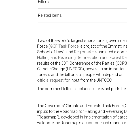
Filters
Related items
Two of the world’s largest subnational governmen
Force (
GCF Task Force
, a project of the Emmett I
School of Law), and
Regions4
– submitted a comme
Halting and Reversing Deforestation and Forest D
th
results of the 30
Conference of the Parties (COP3
Climate Change (UNFCCC), serves as an important 
forests and the billions of people who depend on
official request
for input from the UNFCCC.
The comment letter is included in relevant parts be
—————————————————————————————
The Governors’ Climate and Forests Task Force (
inputs to the Roadmap for Halting and Reversing D
“Roadmap”), developed in implementation of parag
welcome the Roadmap’s action-oriented mandate a