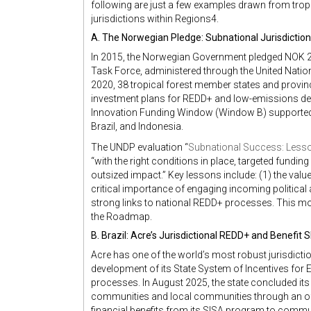
following are just a few examples drawn from tropi
jurisdictions within Regions4.
A. The Norwegian Pledge: Subnational Jurisdictio
In 2015, the Norwegian Government pledged NOK 20
Task Force, administered through the United Nat
2020, 38 tropical forest member states and provinc
investment plans for REDD+ and low-emissions dev
Innovation Funding Window (Window B) supported 
Brazil, and Indonesia.
The UNDP evaluation “
Subnational Success: Lesso
“with the right conditions in place, targeted funding 
outsized impact.” Key lessons include: (1) the val
critical importance of engaging incoming political 
strong links to national REDD+ processes. This mod
the Roadmap.
B. Brazil: Acre’s Jurisdictional REDD+ and Benefit 
Acre has one of the world’s most robust jurisdic
development of its State System of Incentives fo
processes. In August 2025, the state concluded its
communities and local communities through an of
financial benefits from its SISA program to commun