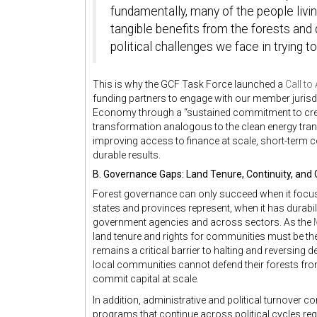
fundamentally, many of the people livin
tangible benefits from the forests an
political challenges we face in trying to
This is why the GCF Task Force launched a
Call to
funding partners to engage with our member jurisd
Economy through a “sustained commitment to crea
transformation analogous to the clean energy transi
improving access to finance at scale, short-term
durable results.
B. Governance Gaps: Land Tenure, Continuity, and 
Forest governance can only succeed when it focu
states and provinces represent, when it has durabil
government agencies and across sectors. As the
land tenure and rights for communities must be the
remains a critical barrier to halting and reversing 
local communities cannot defend their forests fro
commit capital at scale.
In addition, administrative and political turnover
programs that continue across political cycles req