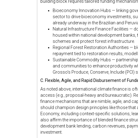
building block requires tailored funding mechanis
Bioeconomy Innovation Hubs — linking gove
sector to drive bioeconomy investments, sup
already underway in the Brazilian and Peruv
Natural Infrastructure Finance Facilities — 
housed within national development banks, 
schemes and protect forest infrastructure.
Regional Forest Restoration Authorities — bl
repayment tied to restoration results, model
Sustainable Commodity Hubs — partnerships
and communities to enhance productivity wh
Grosso’s Produce, Conserve, Include (PCI) s
C. Flexible, Agile, and Rapid Disbursement of Fund
As noted above, international climate finance is of
access (e.g., proposal-heavy and bureaucratic). R
finance mechanisms that are nimble, agile, and ca
should champion design principles like those that a
Economy, including context-specific solutions, learn
also affirm the importance of blended finance struc
development bank lending, carbon revenues, paym
investment.