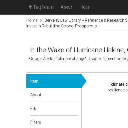
TagTeam
About
Hubs
Home
Berkeley Law Library -- Reference & Research S
Invest in Rebuilding Strong, Prosperous ...
In the Wake of Hurricane Helene, 
Google Alerts - "climate change" disaster "greenhouse
Item
...
climate 
resilience s
About
Edit
Filters