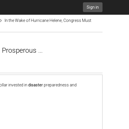
Sign in
In the Wake of Hurricane Helene, Congress Must
 Prosperous ...
llar invested in
disaster
preparedness and