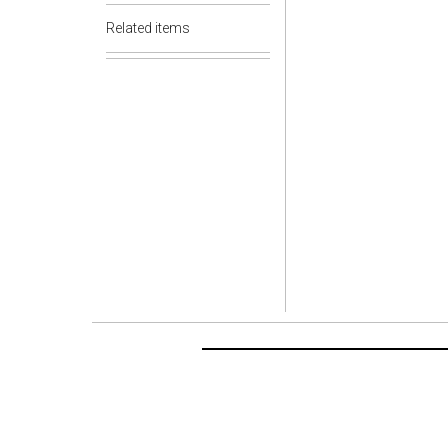
Related items