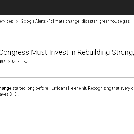
ervices
Google Alerts - "climate change" disaster "greenhouse gas"
Congress Must Invest in Rebuilding Strong,
 gas" 2024-10-04
change
started long before Hurricane Helene hit. Recognizing that every do
aves $13 ...