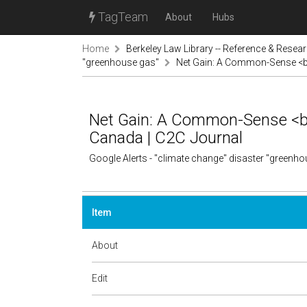
TagTeam
About
Hubs
Home
Berkeley Law Library -- Reference & Resea
"greenhouse gas"
Net Gain: A Common-Sense <b>
Net Gain: A Common-Sense <b>
Canada | C2C Journal
Google Alerts - "climate change" disaster "greenh
Item
About
Edit