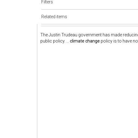
Filters
Related items
The Justin Trudeau government has made reduci
public policy. ...
climate change
policy is to have no 