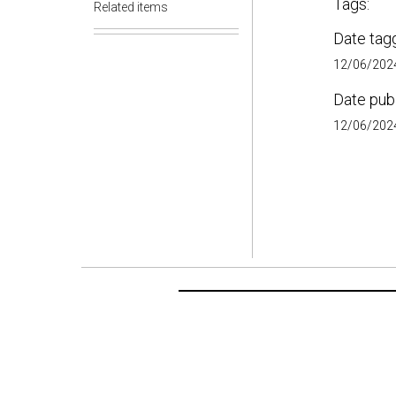
Tags:
Related items
Date tag
12/06/2024
Date pub
12/06/2024