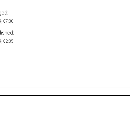
ged:
, 07:30
lished:
, 02:05