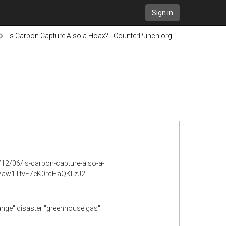
Sign in
Is Carbon Capture Also a Hoax? - CounterPunch.org
12/06/is-carbon-capture-also-a-
aw1TtvE7eK0rcHaQKLzJ2-iT
hange" disaster "greenhouse gas"