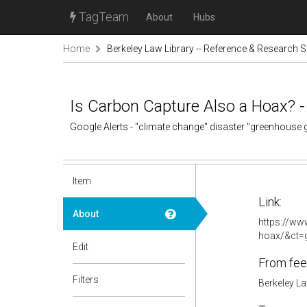
TagTeam
About
Hubs
Home
Berkeley Law Library -- Reference & Research S
Is Carbon Capture Also a Hoax? 
Google Alerts - "climate change" disaster "greenhouse
Item
Link:
About
https://ww
hoax/&ct
Edit
From fee
Filters
Berkeley La