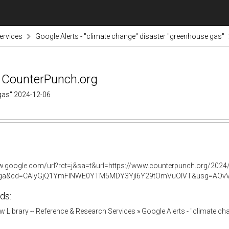
ervices
Google Alerts - "climate change" disaster "greenhouse gas"
- CounterPunch.org
 gas" 2024-12-06
w.google.com/url?rct=j&sa=t&url=https://www.counterpunch.org/2024/
=ga&cd=CAIyGjQ1YmFlNWE0YTM5MDY3YjI6Y29tOmVuOlVT&usg=AOvV
ds:
w Library -- Reference & Research Services
»
Google Alerts - "climate c