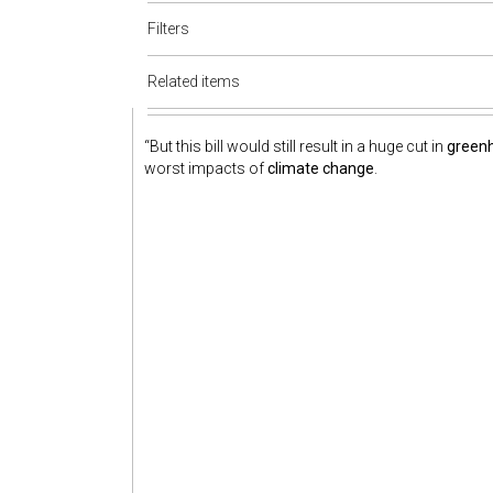
Filters
Related items
“But this bill would still result in a huge cut in
green
worst impacts of
climate change
.