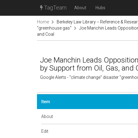
TagTeam
About
Hubs
Home
Berkeley Law Library -- Reference & Resea
"greenhouse gas"
Joe Manchin Leads Opposition 
and Coal
Joe Manchin Leads Opposition 
by Support from Oil, Gas, and 
Google Alerts - "climate change" disaster "greenh
Item
About
Edit