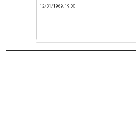
12/31/1969, 19:00