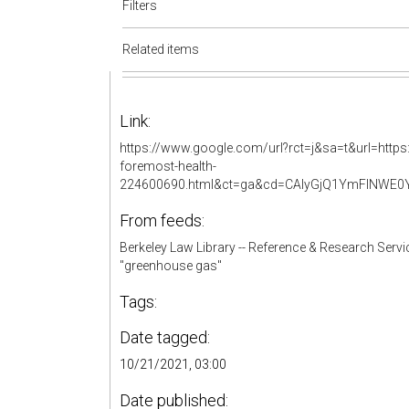
Filters
Related items
Link:
https://www.google.com/url?rct=j&sa=t&url=https
foremost-health-
224600690.html&ct=ga&cd=CAIyGjQ1YmFlNWE
From feeds:
Berkeley Law Library -- Reference & Research Servi
"greenhouse gas"
Tags:
Date tagged:
10/21/2021, 03:00
Date published: