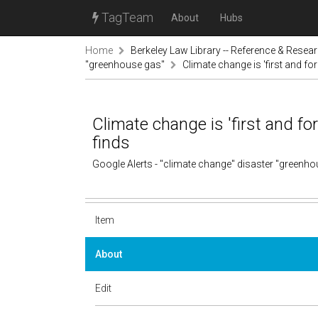
TagTeam
About
Hubs
Home
Berkeley Law Library -- Reference & Resea
"greenhouse gas"
Climate change is 'first and fo
Climate change is 'first and fo
finds
Google Alerts - "climate change" disaster "greenh
Item
About
Edit