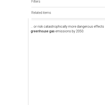
Filters
Related items
... or risk catastrophically more dangerous effects
greenhouse gas
emissions by 2050.