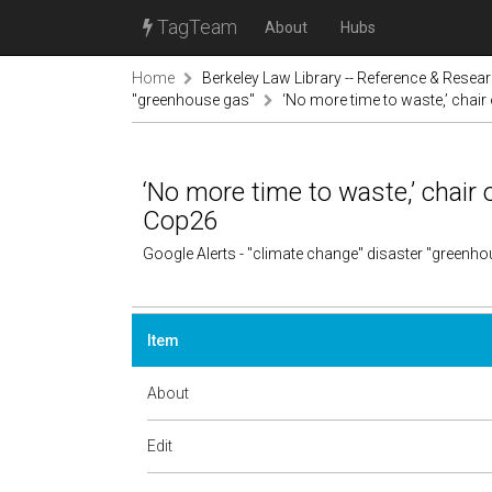
TagTeam
About
Hubs
Home
Berkeley Law Library -- Reference & Resea
"greenhouse gas"
‘No more time to waste,’ chai
‘No more time to waste,’ chair
Cop26
Google Alerts - "climate change" disaster "greenh
Item
About
Edit