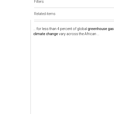
Filters
Related items
... for less than 4 percent of global
greenhouse gas
climate change
vary across the African ...