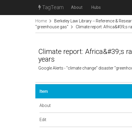
TagTeam
About
Hubs
Home
Berkeley Law Library -- Reference & Resea
"greenhouse gas"
Climate report: Africa&#39;s ra
Climate report: Africa&#39;s ra
years
Google Alerts - "climate change" disaster "greenh
Item
About
Edit