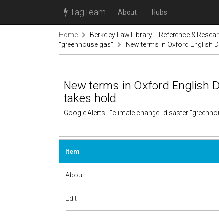
TagTeam
About
Hubs
Home
Berkeley Law Library -- Reference & Resea
"greenhouse gas"
New terms in Oxford English Di
New terms in Oxford English Di
takes hold
Google Alerts - "climate change" disaster "greenh
Item
About
Edit