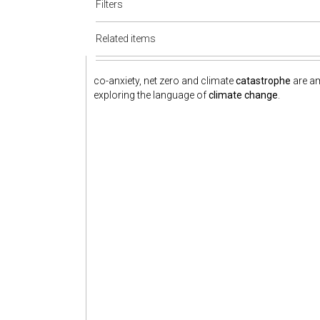
Filters
Related items
co-anxiety, net zero and climate
catastrophe
are am
exploring the language of
climate change
.