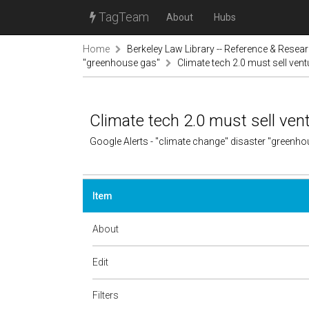
TagTeam
About
Hubs
Home
Berkeley Law Library -- Reference & Resea
"greenhouse gas"
Climate tech 2.0 must sell ventu
Climate tech 2.0 must sell vent
Google Alerts - "climate change" disaster "greenh
Item
About
Edit
Filters