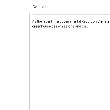
Related items
As the recent Intergovernmental Report on
Climate
greenhouse gas
emissions and the ...