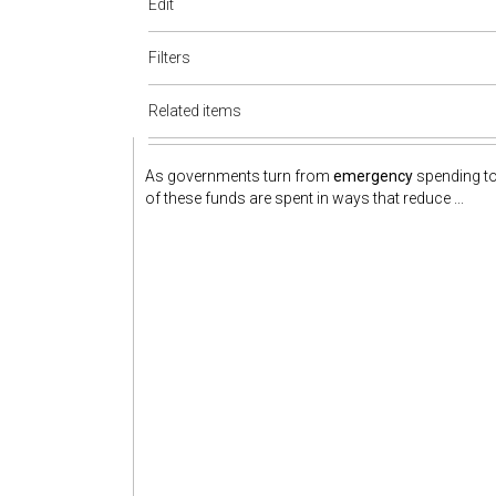
Edit
Filters
Related items
As governments turn from
emergency
spending to
of these funds are spent in ways that reduce ...