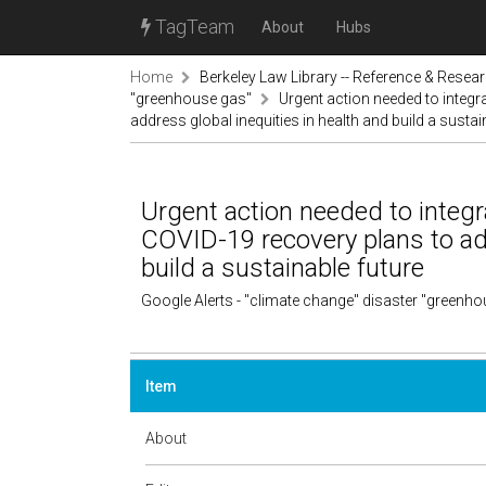
TagTeam
About
Hubs
Home
Berkeley Law Library -- Reference & Resea
"greenhouse gas"
Urgent action needed to integr
address global inequities in health and build a sustai
Urgent action needed to integr
COVID-19 recovery plans to add
build a sustainable future
Google Alerts - "climate change" disaster "greenh
Item
About