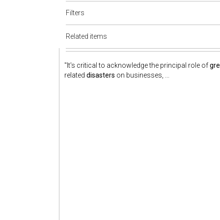
Filters
Related items
"It's critical to acknowledge the principal role of
gr
related
disasters
on businesses, ...