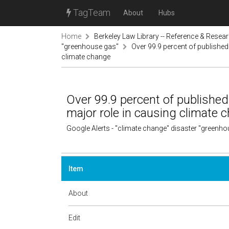
TagTeam
About
Hubs
Home
Berkeley Law Library -- Reference & Resea
"greenhouse gas"
Over 99.9 percent of published
climate change
Over 99.9 percent of published
major role in causing climate 
Google Alerts - "climate change" disaster "greenh
Item
About
Edit