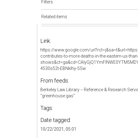
Filters
Related items
Link:
https://www.google.com/url?rct=j&sa=t&url=http
contributes-to-more-deaths-in-the-eastern-us-than
shows&ct=ga&cd=CAIyGjQ1YmFlNWE0YTM5MDY
4530s52t-EBNkIhy-5Sw
From feeds:
Berkeley Law Library -- Reference & Research Servi
"greenhouse gas"
Tags:
Date tagged:
10/22/2021, 05:01