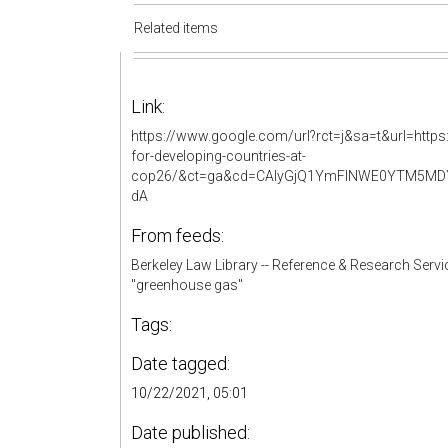
Related items
Link:
https://www.google.com/url?rct=j&sa=t&url=https:
for-developing-countries-at-
cop26/&ct=ga&cd=CAIyGjQ1YmFlNWE0YTM5MDY3
dA
From feeds:
Berkeley Law Library -- Reference & Research Servi
"greenhouse gas"
Tags:
Date tagged:
10/22/2021, 05:01
Date published: