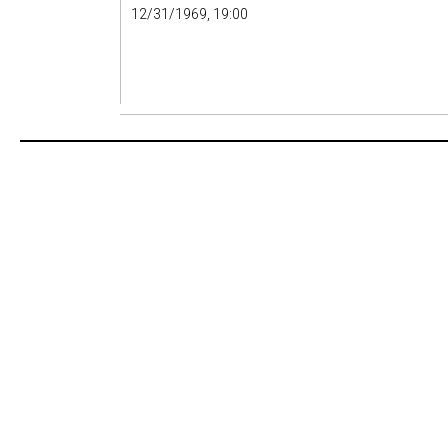
12/31/1969, 19:00