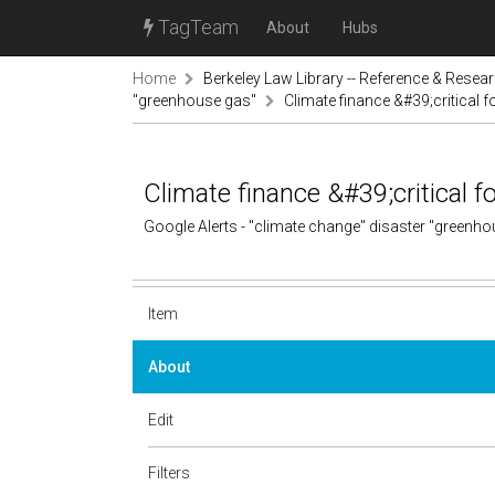
TagTeam
About
Hubs
Home
Berkeley Law Library -- Reference & Resea
"greenhouse gas"
Climate finance &#39;critical 
Climate finance &#39;critical 
Google Alerts - "climate change" disaster "greenh
Item
About
Edit
Filters