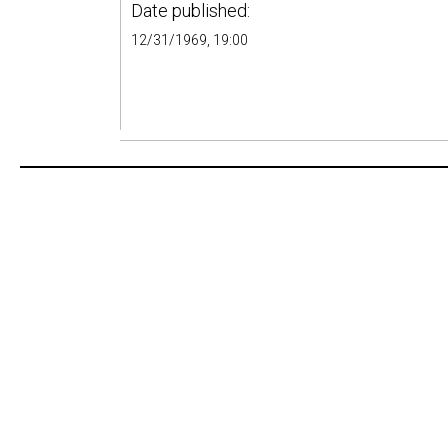
Date published:
12/31/1969, 19:00