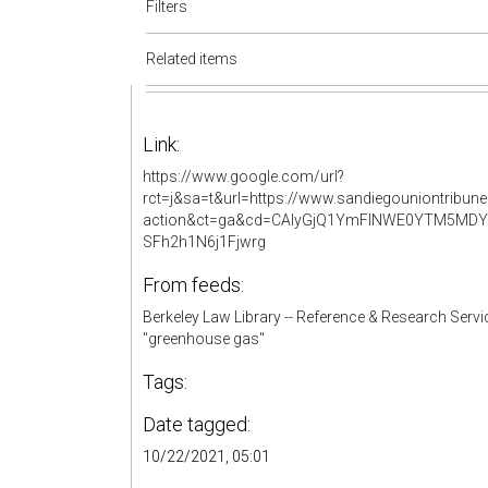
Filters
Related items
Link:
https://www.google.com/url?
rct=j&sa=t&url=https://www.sandiegouniontribun
action&ct=ga&cd=CAIyGjQ1YmFlNWE0YTM5MDY
SFh2h1N6j1Fjwrg
From feeds:
Berkeley Law Library -- Reference & Research Servi
"greenhouse gas"
Tags:
Date tagged:
10/22/2021, 05:01