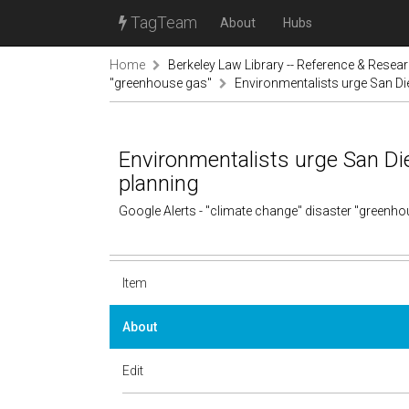
TagTeam
About
Hubs
Home
Berkeley Law Library -- Reference & Resea
"greenhouse gas"
Environmentalists urge San Di
Environmentalists urge San Di
planning
Google Alerts - "climate change" disaster "greenh
Item
About
Edit