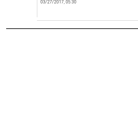
03/27/2017, 05:30