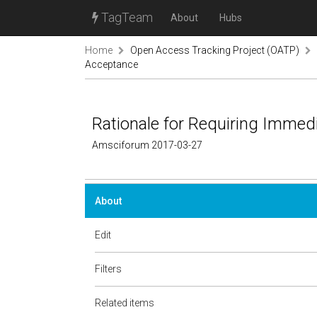
TagTeam
About
Hubs
Home
Open Access Tracking Project (OATP)
Acceptance
Rationale for Requiring Imme
Amsciforum 2017-03-27
About
Edit
Filters
Related items