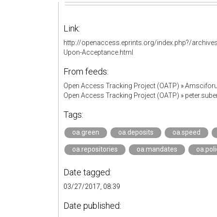
Link:
http://openaccess.eprints.org/index.php?/archive
Upon-Acceptance.html
From feeds:
Open Access Tracking Project (OATP)
»
Amscifor
Open Access Tracking Project (OATP)
»
peter.sub
Tags:
oa.green
oa.deposits
oa.speed
oa.repositories
oa.mandates
oa.poli
Date tagged:
03/27/2017, 08:39
Date published: